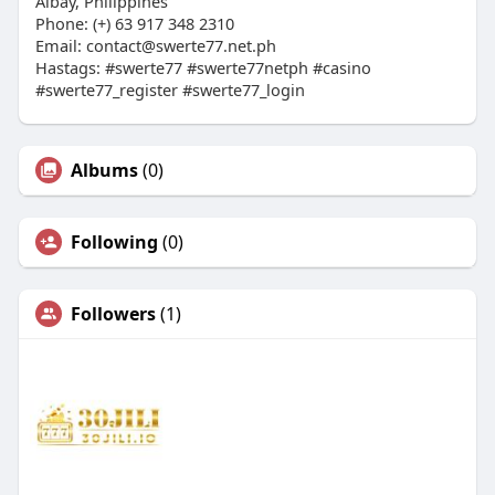
Albay, Philippines
Phone: (+) 63 917 348 2310
Email:
contact@swerte77.net.ph
Hastags: #swerte77 #swerte77netph #casino
#swerte77_register #swerte77_login
Albums
(0)
Following
(0)
Followers
(1)