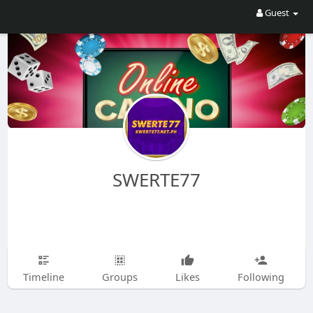
Guest
SWERTE77
Timeline
Groups
Likes
Following