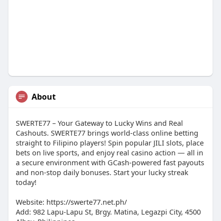
About
SWERTE77 – Your Gateway to Lucky Wins and Real
Cashouts. SWERTE77 brings world-class online betting
straight to Filipino players! Spin popular JILI slots, place
bets on live sports, and enjoy real casino action — all in
a secure environment with GCash-powered fast payouts
and non-stop daily bonuses. Start your lucky streak
today!
Website: https://swerte77.net.ph/
Add: 982 Lapu-Lapu St, Brgy. Matina, Legazpi City, 4500