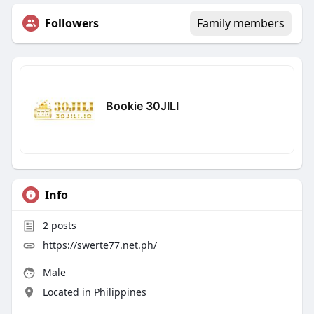
Followers
Family members
Bookie 30JILI
Info
2
posts
https://swerte77.net.ph/
Male
Located in Philippines