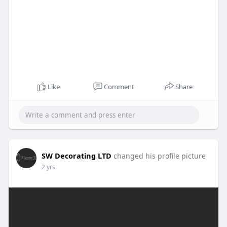
Like
Comment
Share
SW Decorating LTD
changed his profile picture
2 yrs