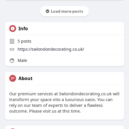
Load more posts
Info
5
posts
https://swlondondecorating.co.uk/
Male
About
Our premium services at Swlondondecorating.co.uk will
transform your space into a luxurious oasis. You can
rely on our team of experts to deliver a flawless
outcome. Please visit us at this time.