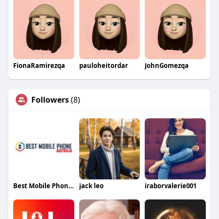
FionaRamirezqa
pauloheitordar
JohnGomezqa
Followers
(8)
Best Mobile Phone Australia
jack leo
iraborvalerie001