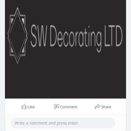
Like
Comment
Share