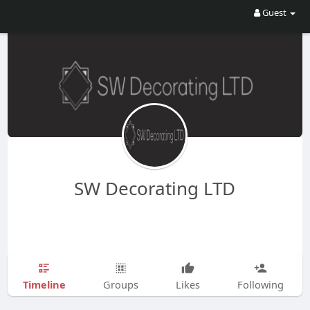
Guest
SW Decorating LTD
Timeline
Groups
Likes
Following