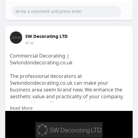
SW Decorating LTD
47 w
Commercial Decorating |
Swlondondecorating.co.uk
The professional decorators at
Swlondondecorating.co.uk can make your
business area seem brand new. We enhance the
aesthetic value and practicality of your company,
whether it's an office or a shop. Send us a
Read More
message now!
https://swlondondecorating.co.....uk/our/commer
cial-pa