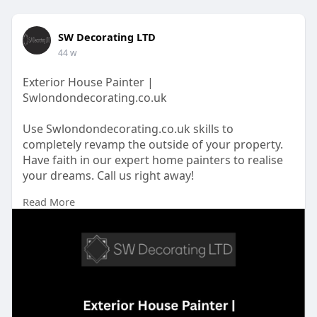
SW Decorating LTD
44 w
Exterior House Painter |
Swlondondecorating.co.uk
Use Swlondondecorating.co.uk skills to
completely revamp the outside of your property.
Have faith in our expert home painters to realise
your dreams. Call us right away!
Read More
https://swlondondecorating.co.....uk/our/exterior-
pain