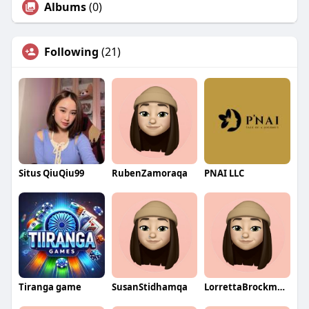
Albums
(0)
Following
(21)
Situs QiuQiu99
RubenZamoraqa
PNAI LLC
Tiranga game
SusanStidhamqa
LorrettaBrockmanqa