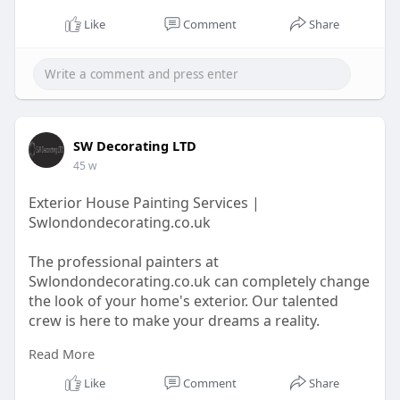
Like
Comment
Share
SW Decorating LTD
45 w
Exterior House Painting Services |
Swlondondecorating.co.uk
The professional painters at
Swlondondecorating.co.uk can completely change
the look of your home's exterior. Our talented
crew is here to make your dreams a reality.
Read More
https://swlondondecorating.co.....uk/our/exterior-
pain
Like
Comment
Share