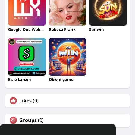
Google One Woku Shop
Rebeca Frank
Sunwin
Elsie Larson
Okwin game
Likes
(0)
Groups
(0)