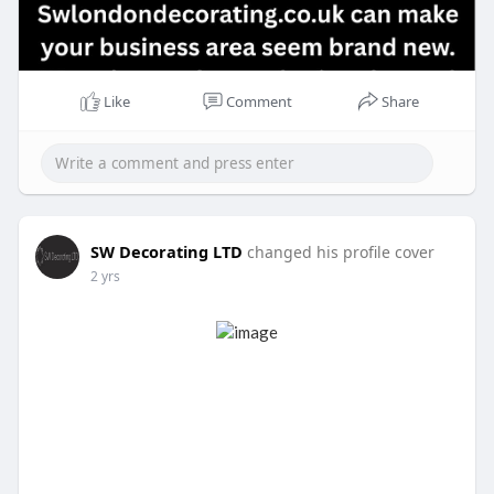
Like
Comment
Share
SW Decorating LTD
changed his profile cover
2 yrs