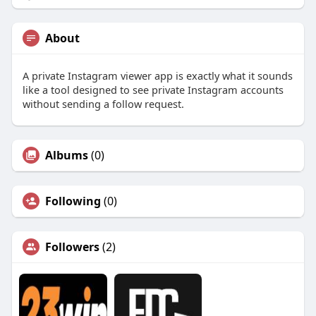
About
A private Instagram viewer app is exactly what it sounds
like a tool designed to see private Instagram accounts
without sending a follow request.
Albums
(0)
Following
(0)
Followers
(2)