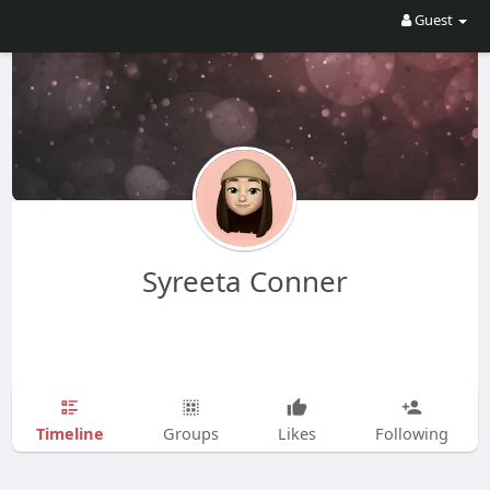
Guest
Syreeta Conner
Timeline
Groups
Likes
Following