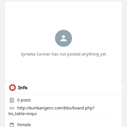
Syreeta Conner has not posted anything yet
Info
0
posts
http://kumkangenc.com/bbs/board.php?
bo_table=inqui
Female