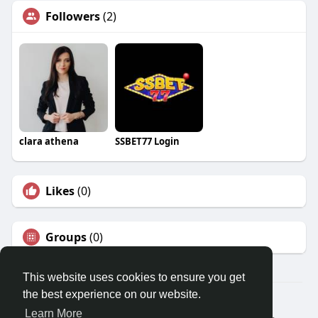
Followers
(2)
clara athena
SSBET77 Login
Likes
(0)
Groups
(0)
This website uses cookies to ensure you get
the best experience on our website.
© 2026 Travel With Me
Learn More