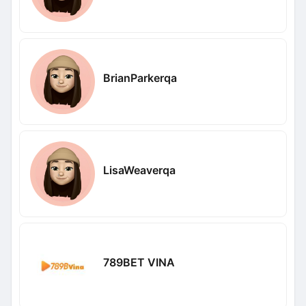
BrianParkerqa
LisaWeaverqa
789BET VINA