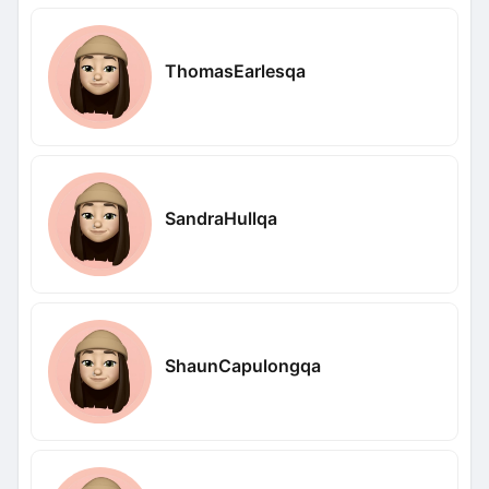
ThomasEarlesqa
SandraHullqa
ShaunCapulongqa