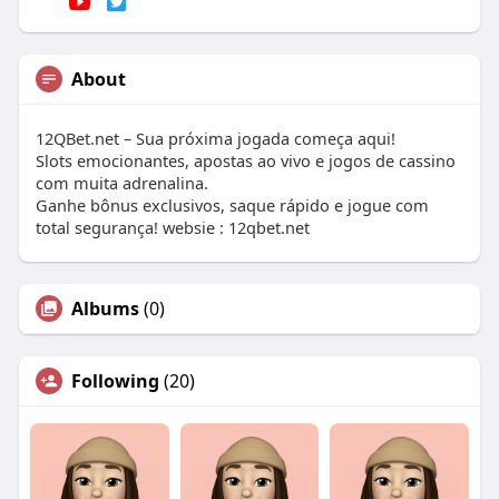
About
12QBet.net – Sua próxima jogada começa aqui!
Slots emocionantes, apostas ao vivo e jogos de cassino
com muita adrenalina.
Ganhe bônus exclusivos, saque rápido e jogue com
total segurança! websie : 12qbet.net
Albums
(0)
Following
(20)