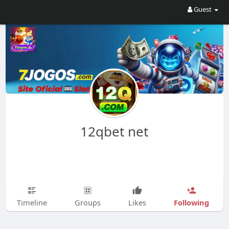
Guest
12qbet net
Following
Timeline
Groups
Likes