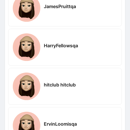
JamesPruittqa
HarryFellowsqa
hitclub hitclub
ErvinLoomisqa