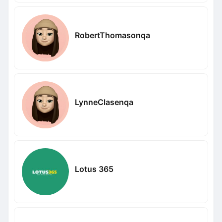
RobertThomasonqa
LynneClasenqa
Lotus 365