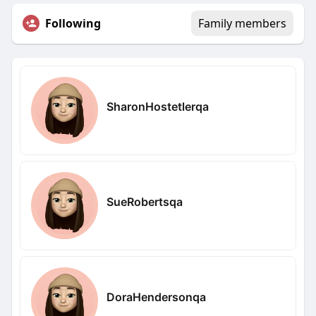
Following
Family members
SharonHostetlerqa
SueRobertsqa
DoraHendersonqa