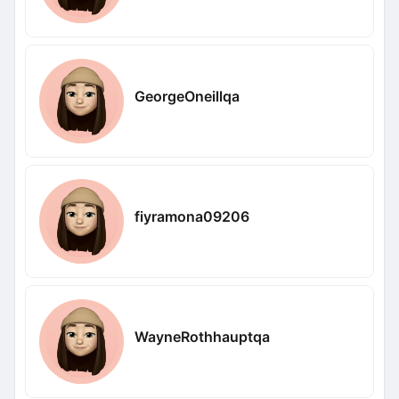
GeorgeOneillqa
fiyramona09206
WayneRothhauptqa