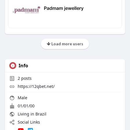
Padmam jewellery
Load more users
Info
2
posts
https://12qbet.net/
Male
01/01/00
Living in Brazil
Social Links