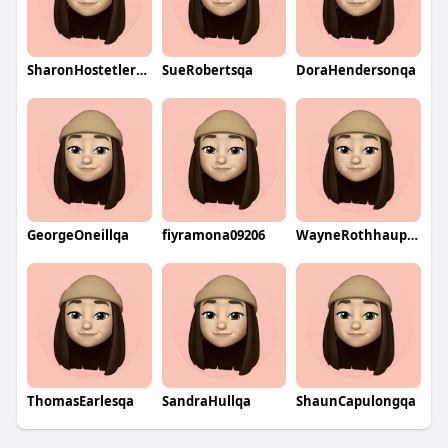
SharonHostetlerqa
SueRobertsqa
DoraHendersonqa
GeorgeOneillqa
fiyramona09206
WayneRothhauptqa
ThomasEarlesqa
SandraHullqa
ShaunCapulongqa