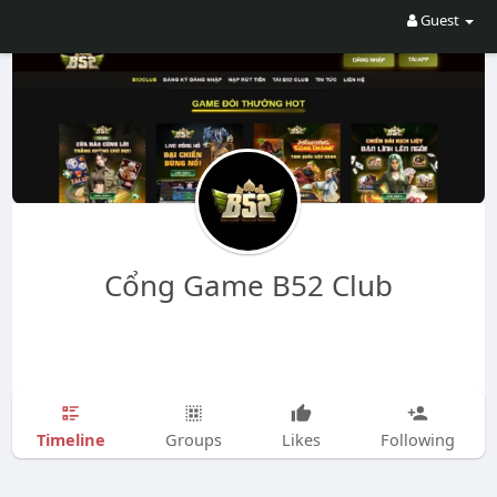
Guest
Cổng Game B52 Club
Timeline
Groups
Likes
Following