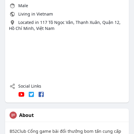
Male
Living in Vietnam
Located in 117 Tô Ngọc Vân, Thạnh Xuân, Quận 12,
Hồ Chí Minh, Việt Nam
Social Links
About
B52Club Cổng game bài đổi thưởng bom tấn cung cấp