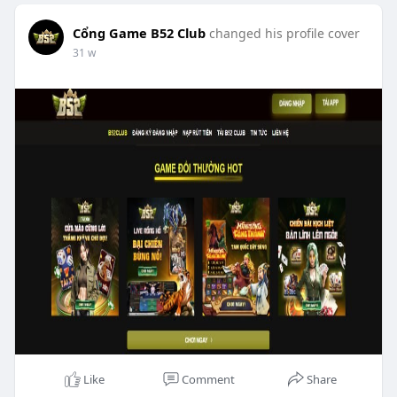
Cổng Game B52 Club
changed his profile cover
31 w
Like
Comment
Share