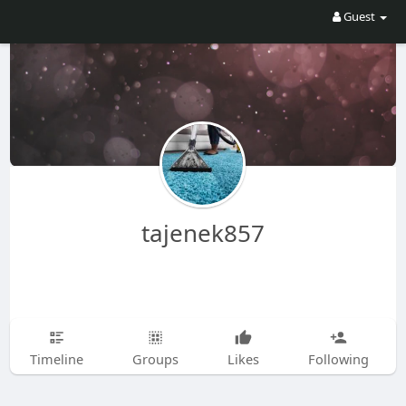
Guest
tajenek857
Timeline
Groups
Likes
Following