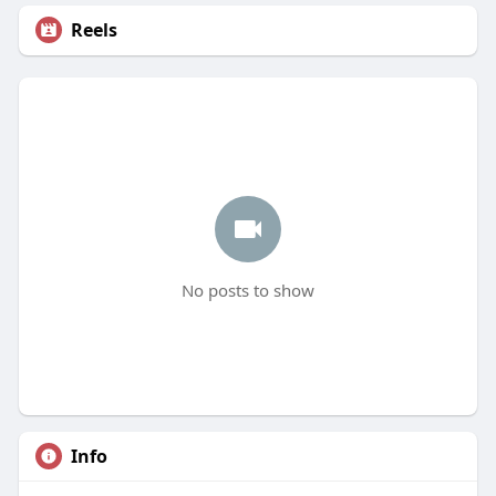
Reels
No posts to show
Info