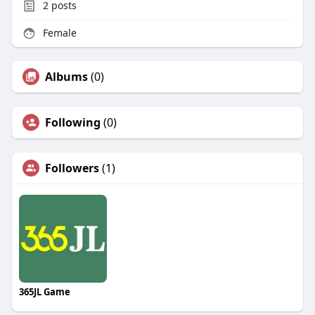
2
posts
Female
Albums
(0)
Following
(0)
Followers
(1)
365JL Game