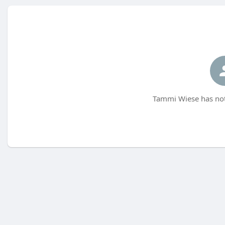
Tammi Wiese has not