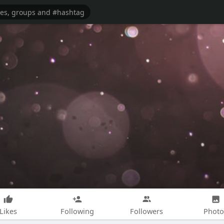
Likes
Following
Followers
Photo