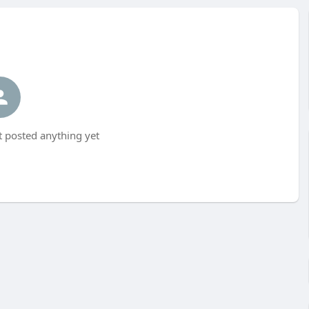
 posted anything yet