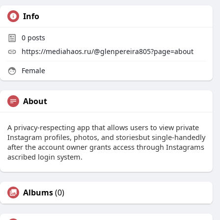
Info
0
posts
https://mediahaos.ru/@glenpereira805?page=about
Female
About
A privacy-respecting app that allows users to view private
Instagram profiles, photos, and storiesbut single-handedly
after the account owner grants access through Instagrams
ascribed login system.
Albums
(0)