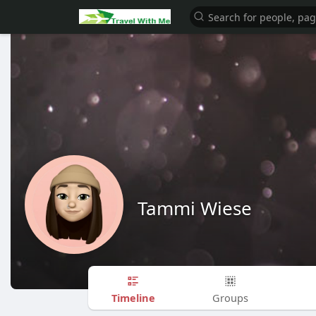
Tammi Wiese
Timeline
Groups