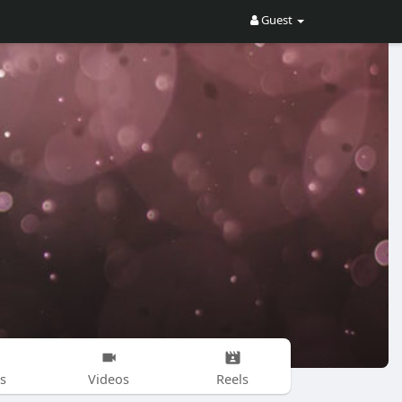
Guest
s
Videos
Reels