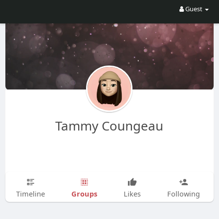
Guest
Tammy Coungeau
Groups
Timeline
Likes
Following