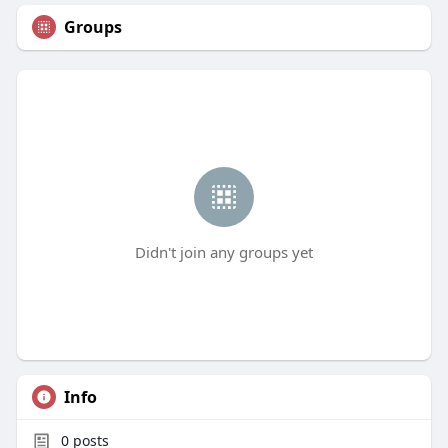
Groups
Didn't join any groups yet
Info
0
posts