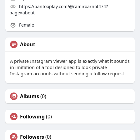
https://bantooplay.com/@ramiroarnot474?
page=about
Female
About
A private Instagram viewer app is exactly what it sounds
in imitation of a tool designed to look private
Instagram accounts without sending a follow request.
Albums
(0)
Following
(0)
Followers
(0)