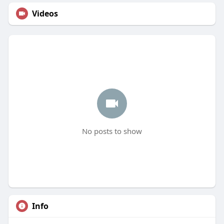
Videos
No posts to show
Info