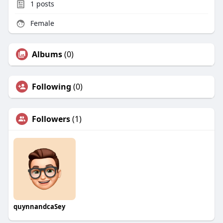
1
posts
Female
Albums
(0)
Following
(0)
Followers
(1)
quynnandcaSey