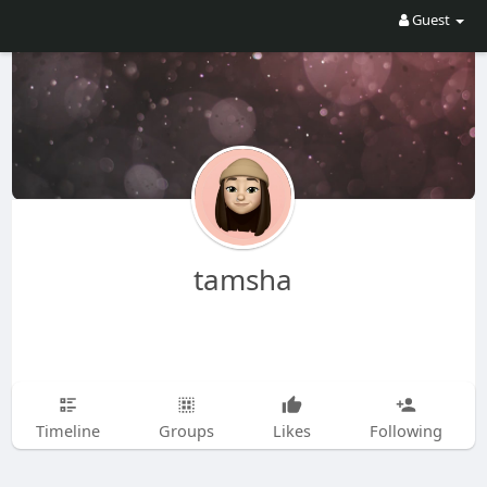
Guest
tamsha
Timeline
Groups
Likes
Following