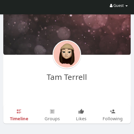
Guest
Tam Terrell
Timeline
Groups
Likes
Following