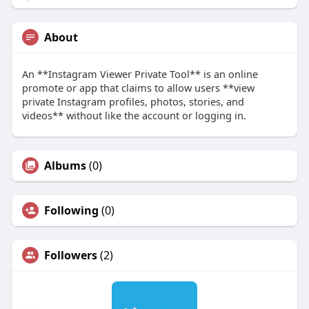
About
An **Instagram Viewer Private Tool** is an online
promote or app that claims to allow users **view
private Instagram profiles, photos, stories, and
videos** without like the account or logging in.
Albums
(0)
Following
(0)
Followers
(2)