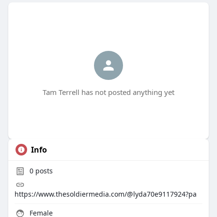
Tam Terrell has not posted anything yet
Info
0
posts
https://www.thesoldiermedia.com/@lyda70e9117924?pa
Female