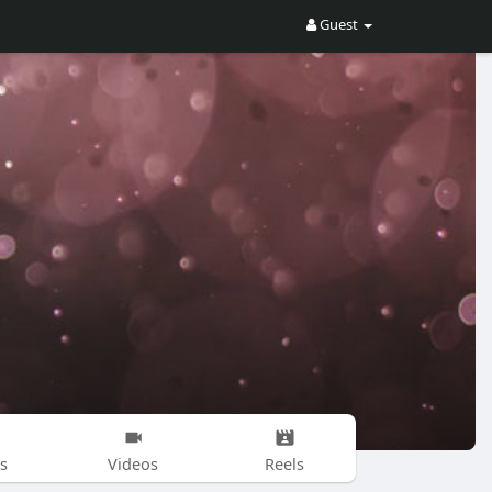
Guest
s
Videos
Reels