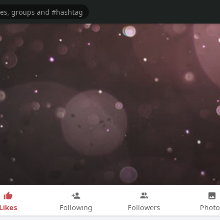
Likes
Following
Followers
Photo