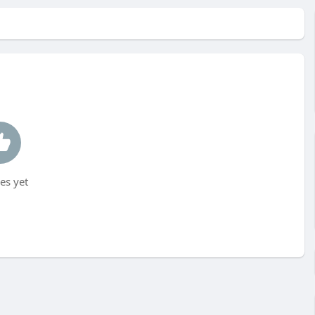
es yet