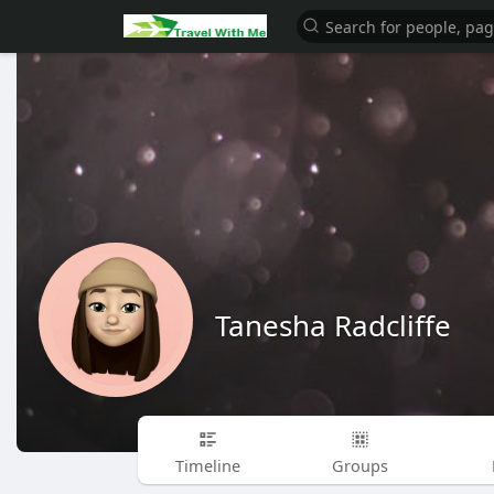
Tanesha Radcliffe
Timeline
Groups