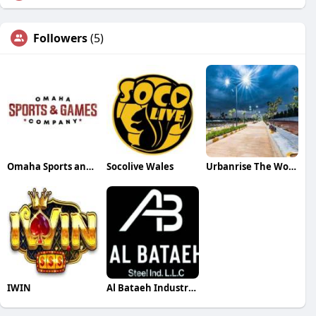
Followers
(5)
Omaha Sports and Games Company
Socolive Wales
Urbanrise The World of Joy Miyapur
IWIN
Al Bataeh Industries