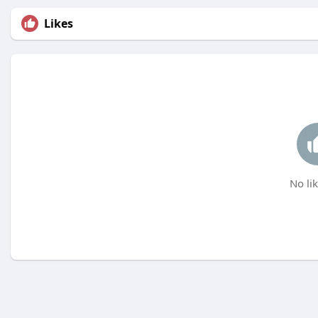
Likes
No lik