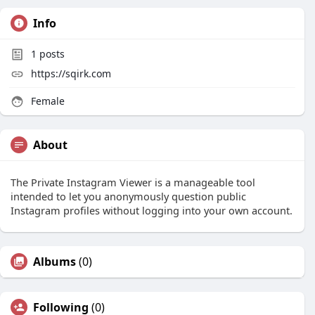
Info
1
posts
https://sqirk.com
Female
About
The Private Instagram Viewer is a manageable tool
intended to let you anonymously question public
Instagram profiles without logging into your own account.
Albums
(0)
Following
(0)