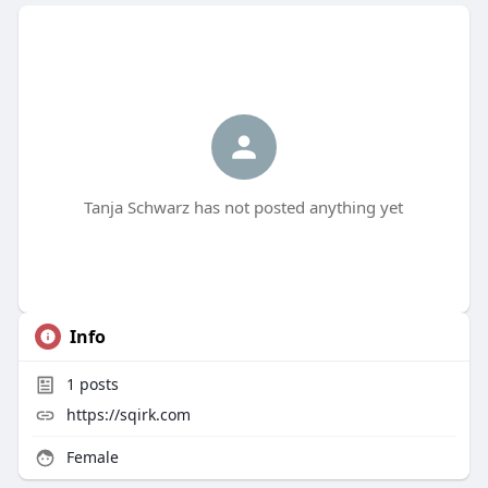
Tanja Schwarz has not posted anything yet
Info
1
posts
https://sqirk.com
Female