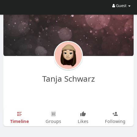
Guest
Tanja Schwarz
Timeline
Groups
Likes
Following