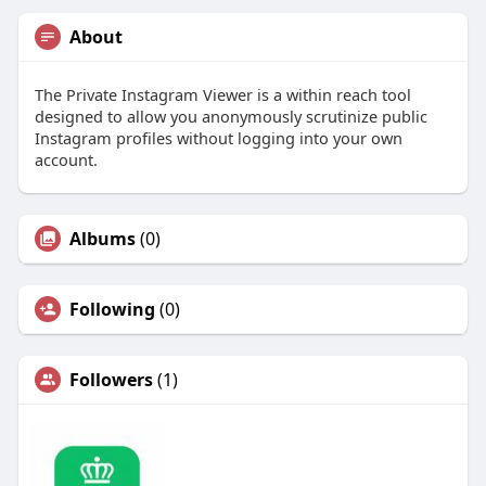
About
The Private Instagram Viewer is a within reach tool
designed to allow you anonymously scrutinize public
Instagram profiles without logging into your own
account.
Albums
(0)
Following
(0)
Followers
(1)