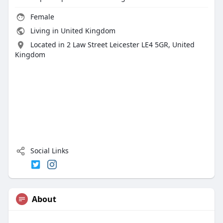
Female
Living in United Kingdom
Located in 2 Law Street Leicester LE4 5GR, United
Kingdom
Social Links
About