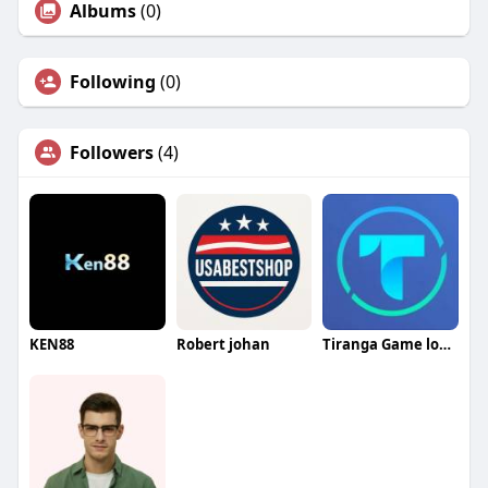
Albums
(0)
Following
(0)
Followers
(4)
KEN88
Robert johan
Tiranga Game login