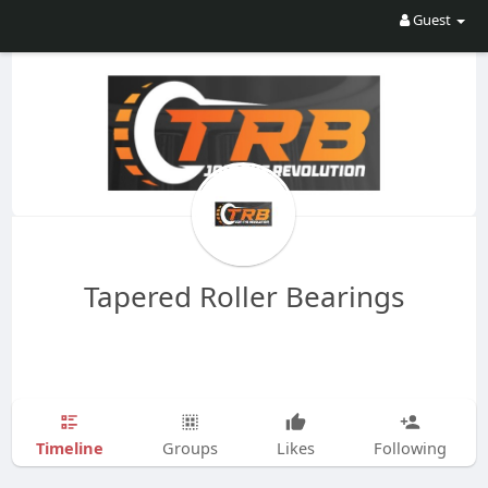
Guest
Tapered Roller Bearings
Timeline
Groups
Likes
Following