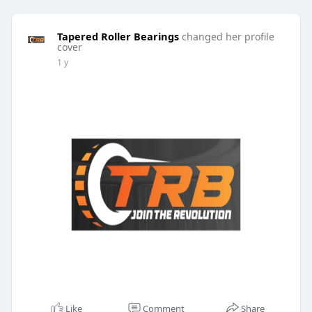
Tapered Roller Bearings
changed her profile
cover
1 y
Like
Comment
Share