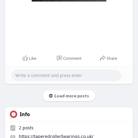
Like
Comment
Share
Load more posts
Info
2
posts
https://taperedrollerbearings.co.uk/