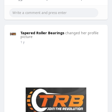
Tapered Roller Bearings
changed her profile
picture
1 y