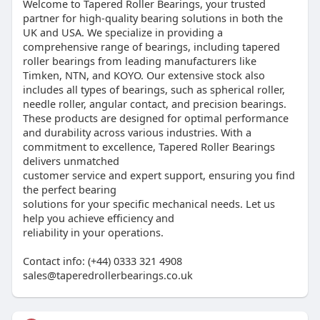
Welcome to Tapered Roller Bearings, your trusted
partner for high-quality bearing solutions in both the
UK and USA. We specialize in providing a
comprehensive range of bearings, including tapered
roller bearings from leading manufacturers like
Timken, NTN, and KOYO. Our extensive stock also
includes all types of bearings, such as spherical roller,
needle roller, angular contact, and precision bearings.
These products are designed for optimal performance
and durability across various industries. With a
commitment to excellence, Tapered Roller Bearings
delivers unmatched
customer service and expert support, ensuring you find
the perfect bearing
solutions for your specific mechanical needs. Let us
help you achieve efficiency and
reliability in your operations.
Contact info: (+44) 0333 321 4908
sales@taperedrollerbearings.co.uk