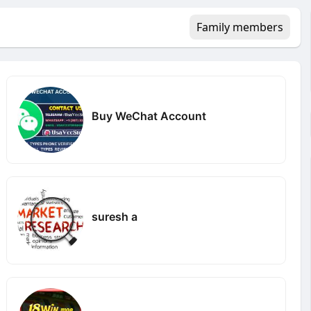
Family members
Buy WeChat Account
suresh a