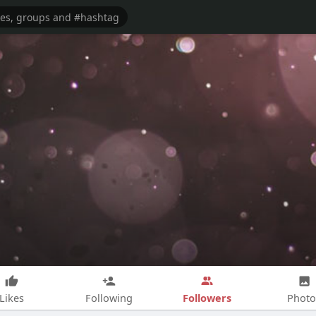
Followers
Likes
Following
Photo