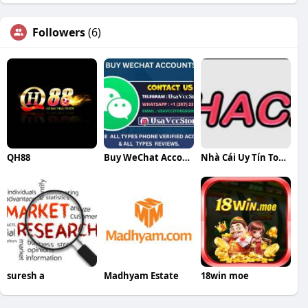
Followers
(6)
QH88
Buy WeChat Account
Nhà Cái Uy Tín Top Nhà Cái
suresh a
Madhyam Estate
18win moe