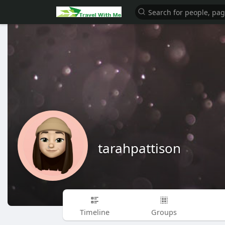
tarahpattison
Timeline
Groups