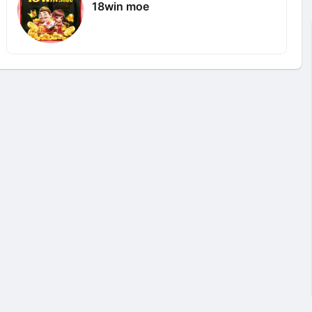
18win moe