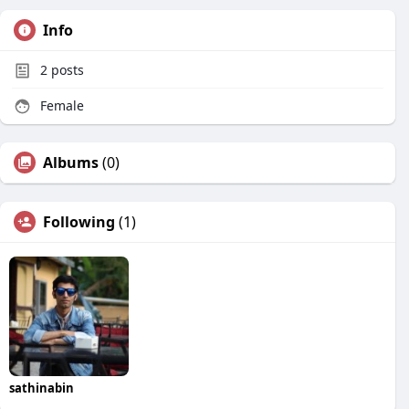
Info
2
posts
Female
Albums
(0)
Following
(1)
sathinabin