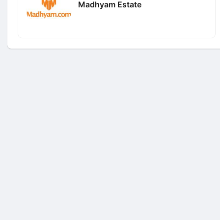
Madhyam Estate