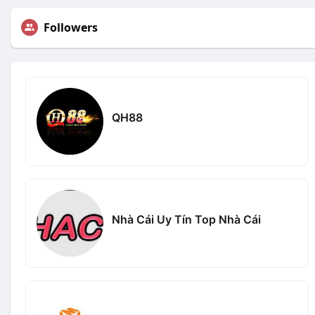
Followers
QH88
Nhà Cái Uy Tín Top Nhà Cái