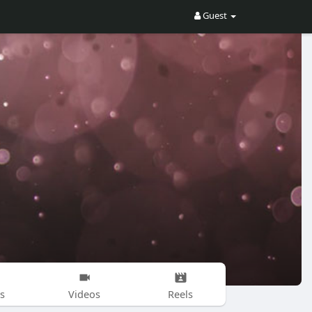
Guest
s
Videos
Reels