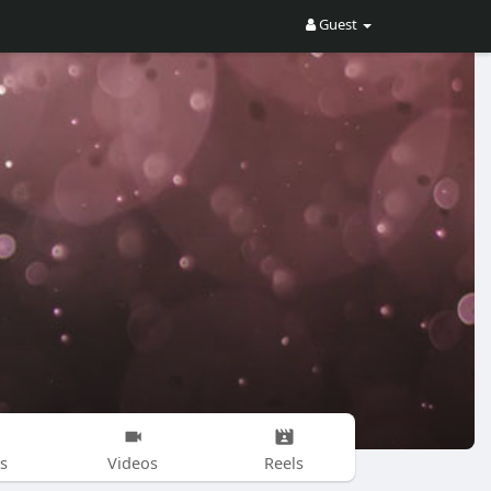
Guest
s
Videos
Reels