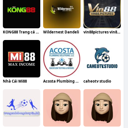
KONG88 Trang cá cược bóng đá
Wildernest Dandeli
vin88pictures vin88pictures
Nhà Cái Mi88
Acosta Plumbing Solutions
caheotv studio