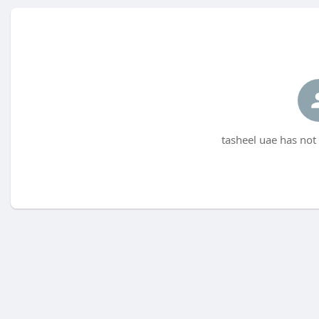
tasheel uae has not