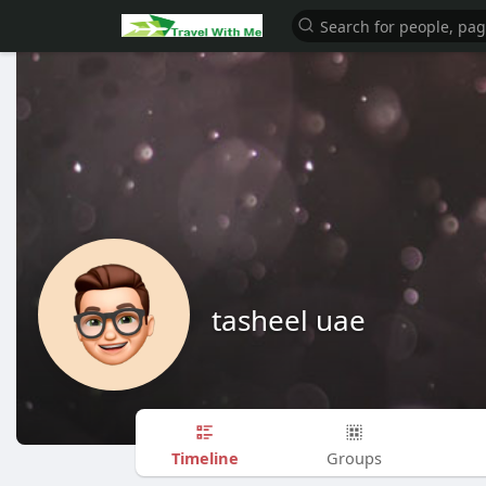
tasheel uae
Timeline
Groups