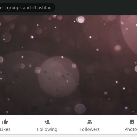
Likes
Following
Followers
Photo