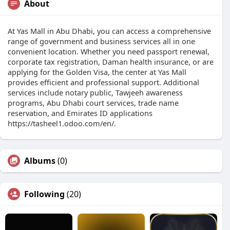
About
At Yas Mall in Abu Dhabi, you can access a comprehensive
range of government and business services all in one
convenient location. Whether you need passport renewal,
corporate tax registration, Daman health insurance, or are
applying for the Golden Visa, the center at Yas Mall
provides efficient and professional support. Additional
services include notary public, Tawjeeh awareness
programs, Abu Dhabi court services, trade name
reservation, and Emirates ID applications
https://tasheel1.odoo.com/en/.
Albums
(0)
Following
(20)