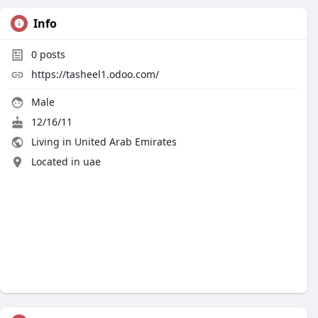
Info
0
posts
https://tasheel1.odoo.com/
Male
12/16/11
Living in United Arab Emirates
Located in uae