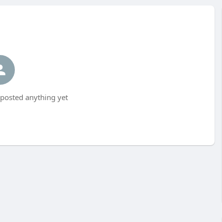
 posted anything yet