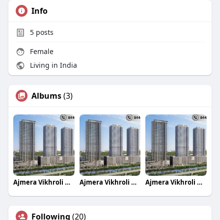
Info
5
posts
Female
Living in India
Albums
(3)
Ajmera Vikhroli Group LBS Marg Project 1 2 & 3 B
Ajmera Vikhroli Group LBS Marg Project 1 2 & 3 B
Ajmera Vikhroli Group LBS Marg Project 1 2 & 3 B
Following
(20)