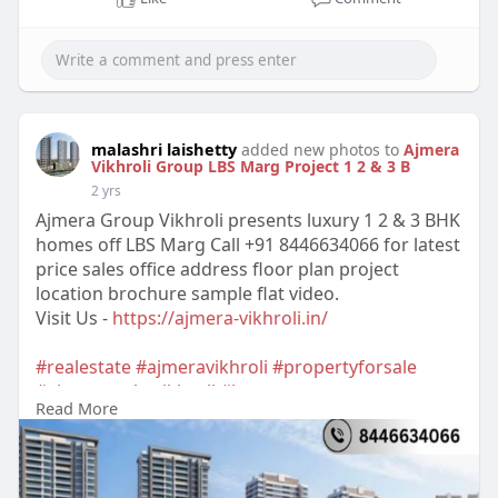
malashri laishetty
added new photos to
Ajmera
Vikhroli Group LBS Marg Project 1 2 & 3 B
2 yrs
Ajmera Group Vikhroli presents luxury 1 2 & 3 BHK
homes off LBS Marg Call +91 8446634066 for latest
price sales office address floor plan project
location brochure sample flat video.
Visit Us -
https://ajmera-vikhroli.in/
#realestate
#ajmeravikhroli
#propertyforsale
#ajmerarealtyvikhroli
#buyproperty
Read More
#ajmeragroupvikhroli
#luxuryproperty
#ajmeraprojectvikhroli