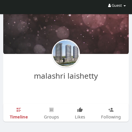
Guest
malashri laishetty
Timeline
Groups
Likes
Following