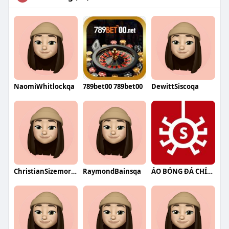
NaomiWhitlockqa
789bet00 789bet00
DewittSiscoqa
ChristianSizemoreqa
RaymondBainsqa
ÁO BÓNG ĐÁ CHÍNH HÃNG NHỆN SHOP