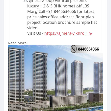
Ajmera Group Vikhroli presents
2 yrs
luxury 1 2 & 3 BHK homes off LBS
Marg Call +91 8446634066 for latest
price sales office address floor plan
project location brochure sample flat
video.
Visit Us -
https://ajmera-vikhroli.in/
Read More
#realestate
#ajmeravikhroli
#propertyforsale
#ajmerarealtyvikhroli
#buyproperty
#ajmeragroupvikhroli
#luxuryproperty
#ajmeraprojectvikhroli