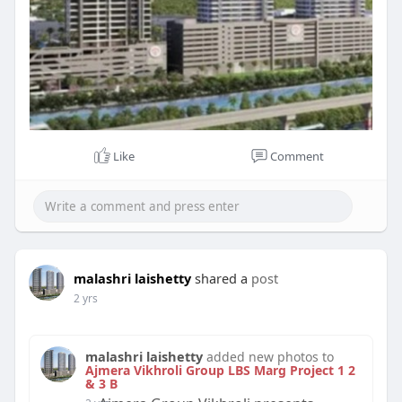
Like
Comment
malashri laishetty
shared a
post
2 yrs
malashri laishetty
added new photos to
Ajmera Vikhroli Group LBS Marg Project 1 2
& 3 B