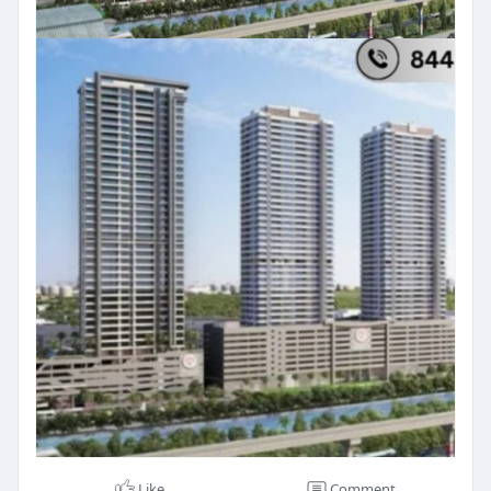
Like
Comment