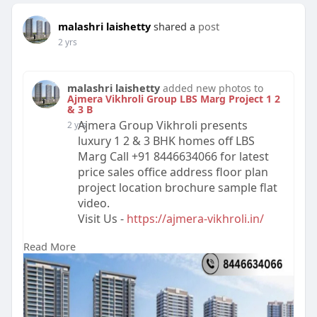
malashri laishetty
shared a
post
2 yrs
malashri laishetty
added new photos to
Ajmera Vikhroli Group LBS Marg Project 1 2
& 3 B
Ajmera Group Vikhroli presents
2 yrs
luxury 1 2 & 3 BHK homes off LBS
Marg Call +91 8446634066 for latest
price sales office address floor plan
project location brochure sample flat
video.
Visit Us -
https://ajmera-vikhroli.in/
Read More
#realestate
#ajmeravikhroli
#propertyforsale
#ajmerarealtyvikhroli
#buyproperty
#ajmeragroupvikhroli
#luxuryproperty