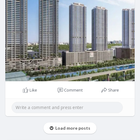
Like
Comment
Share
Load more posts