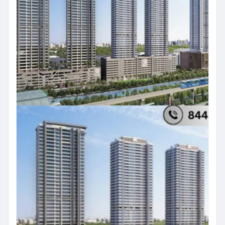
#ajmeraprojectvikhroli