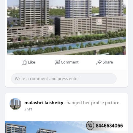
Like
Comment
Share
malashri laishetty
changed her profile picture
2 yrs