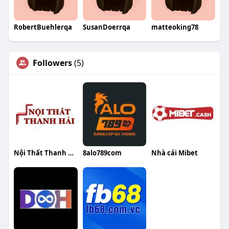
RobertBuehlerqa
SusanDoerrqa
matteoking78
Followers
(5)
Nội Thất Thanh Hải
8alo789com
Nhà cái Mibet