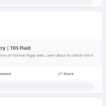
ry | TDS Fluid
ions of Gorman Rupp seals. Learn about its critical role in
mment
Share