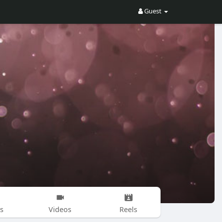
Guest
s
Videos
Reels