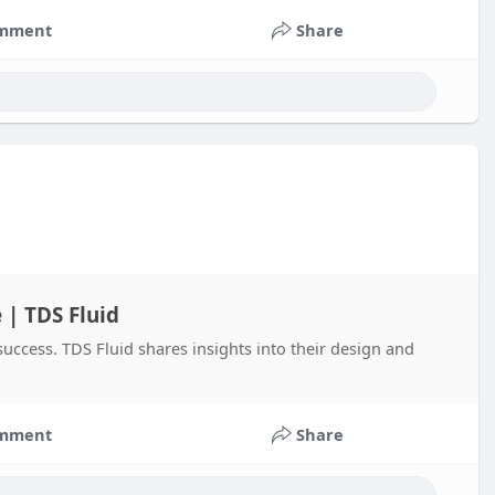
mment
Share
 | TDS Fluid
 success. TDS Fluid shares insights into their design and
mment
Share