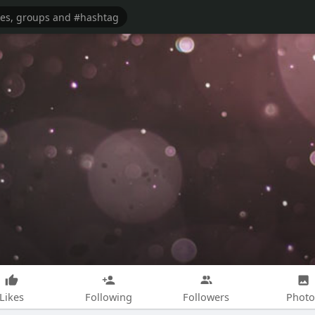
Likes
Following
Followers
Photo