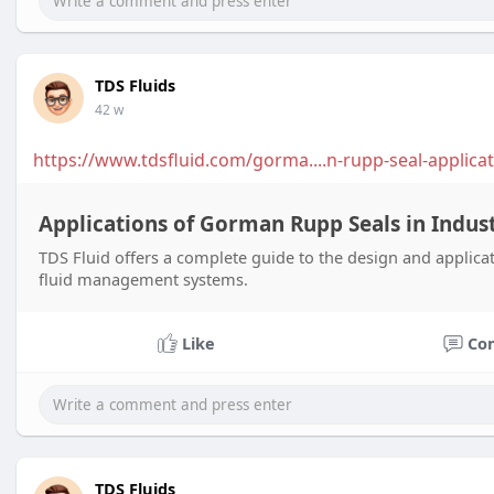
TDS Fluids
42 w
https://www.tdsfluid.com/gorma....n-rupp-seal-applicat
Applications of Gorman Rupp Seals in Indust
TDS Fluid offers a complete guide to the design and applicat
fluid management systems.
Like
Co
TDS Fluids