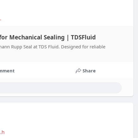
-
or Mechanical Sealing | TDSFluid
nn Rupp Seal at TDS Fluid. Designed for reliable
mment
Share
.h