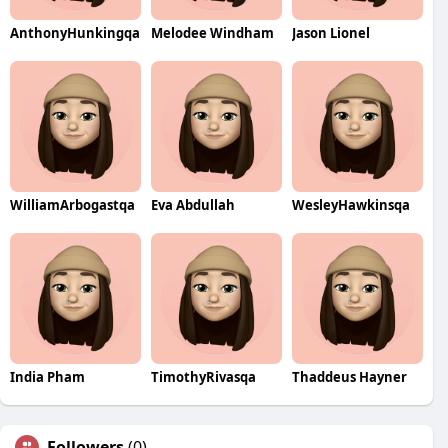
AnthonyHunkingqa
Melodee Windham
Jason Lionel
WilliamArbogastqa
Eva Abdullah
WesleyHawkinsqa
India Pham
TimothyRivasqa
Thaddeus Hayner
Followers
(0)