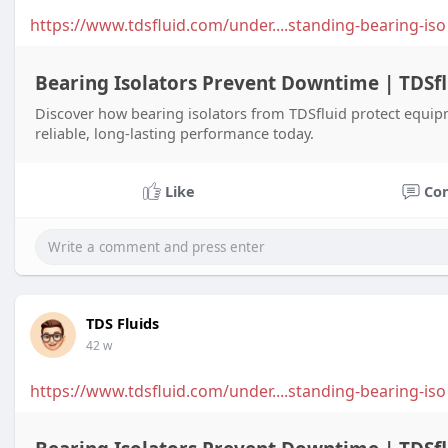
https://www.tdsfluid.com/under....standing-bearing-iso
Bearing Isolators Prevent Downtime | TDSfl
Discover how bearing isolators from TDSfluid protect equi
reliable, long-lasting performance today.
Like
Co
TDS Fluids
42 w
https://www.tdsfluid.com/under....standing-bearing-iso