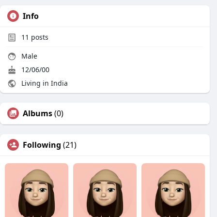
Info
11
posts
Male
12/06/00
Living in India
Albums
(0)
Following
(21)