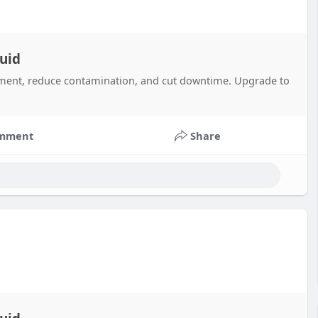
uid
pment, reduce contamination, and cut downtime. Upgrade to
mment
Share