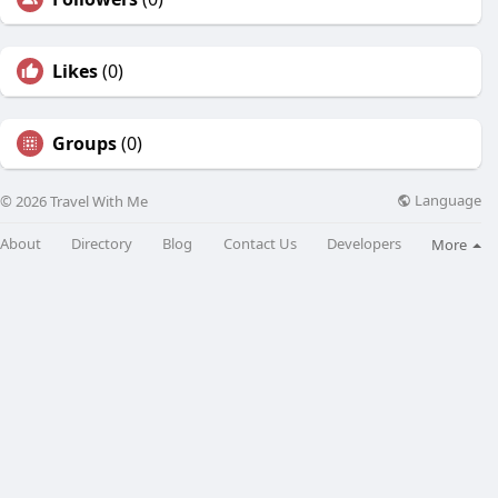
Likes
(0)
Groups
(0)
Language
© 2026 Travel With Me
About
Directory
Blog
Contact Us
Developers
More