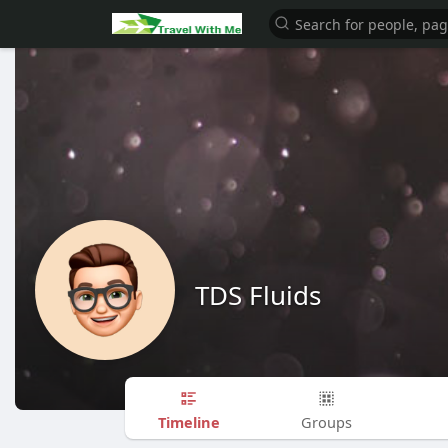
TDS Fluids
Timeline
Groups