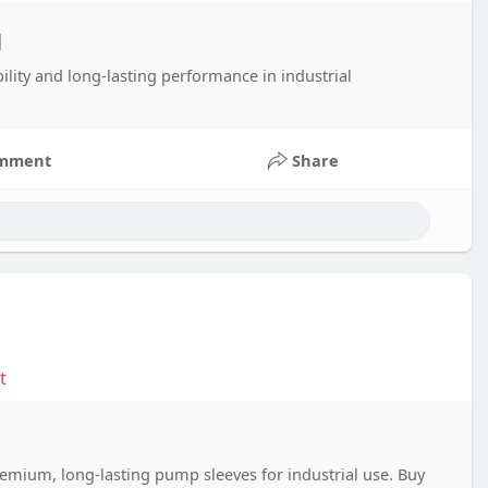
d
ility and long-lasting performance in industrial
mment
Share
t
mium, long-lasting pump sleeves for industrial use. Buy