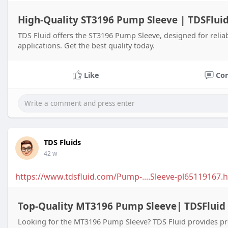
High-Quality ST3196 Pump Sleeve | TDSFlui
TDS Fluid offers the ST3196 Pump Sleeve, designed for reliab
applications. Get the best quality today.
Like
Co
TDS Fluids
42 w
https://www.tdsfluid.com/Pump-....Sleeve-pl65119167.h
Top-Quality MT3196 Pump Sleeve| TDSFluid
Looking for the MT3196 Pump Sleeve? TDS Fluid provides pre