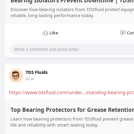
Bearing Isolators Prevent Downtime | TDSfl
Discover how bearing isolators from TDSfluid protect equi
reliable, long-lasting performance today.
Like
Co
TDS Fluids
42 w
https://www.tdsfluid.com/under....standing-bearing-pr
Top Bearing Protectors for Grease Retention
Learn how bearing protectors from TDSfluid prevent grease
life and reliability with smart sealing today.