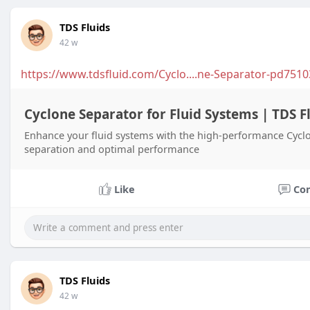
TDS Fluids
42 w
https://www.tdsfluid.com/Cyclo....ne-Separator-pd7510
Cyclone Separator for Fluid Systems | TDS F
Enhance your fluid systems with the high-performance Cyclo
separation and optimal performance
Like
Co
TDS Fluids
42 w