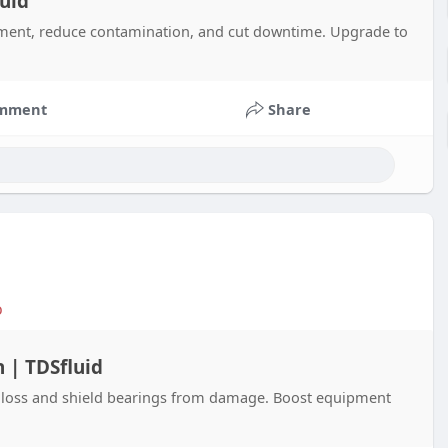
uid
pment, reduce contamination, and cut downtime. Upgrade to
mment
Share
o
 | TDSfluid
 loss and shield bearings from damage. Boost equipment