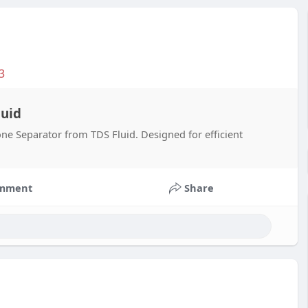
3
luid
ne Separator from TDS Fluid. Designed for efficient
mment
Share