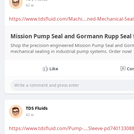
42 w
https://www.tdsfluid.com/Machi....ned-Mechanical-Seal
Mission Pump Seal and Gormann Rupp Seal f
Shop the precision-engineered Mission Pump Seal and Gorma
mechanical sealing in industrial pump systems. Order now!
Like
Co
TDS Fluids
42 w
https://www.tdsfluid.com/Pump-....Sleeve-pd740133088