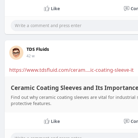
Like
Co
TDS Fluids
42 w
https://www.tdsfluid.com/ceram....ic-coating-sleeve-it
Ceramic Coating Sleeves and Its Importance
Find out why ceramic coating sleeves are vital for industrial
protective features.
Like
Co