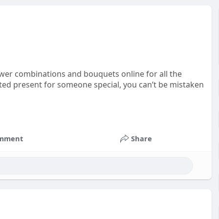
wer combinations and bouquets online for all the
ested present for someone special, you can’t be mistaken
mment
Share