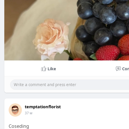
Like
Co
temptationflorist
37 w
Coseding