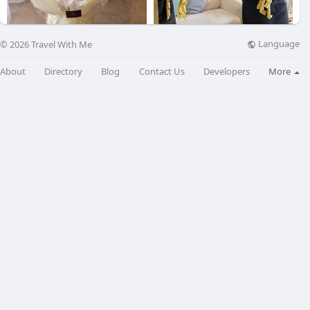
Language
© 2026 Travel With Me
Eusprince
Ribbon Cut
About
Directory
Blog
Contact Us
Developers
More
$230
$60
Ribbon Cut
$60