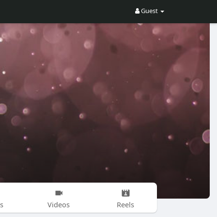
Guest
s
Videos
Reels