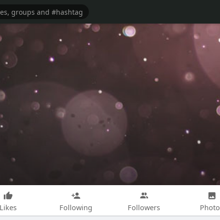
Likes
Following
Followers
Photo