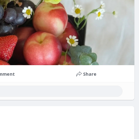
mment
Share