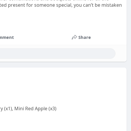
ested present for someone special, you can’t be mistaken
mment
Share
 (x1), Mini Red Apple (x3)