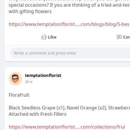
special occasions? If you are thinking of a tried-and-t
with gifting flowers
https://www.temptationflorist.....com/blogs/blog/5-bes
Like
Co
temptationflorist
36 w
Florafruit
Black Seedless Grape (x1), Navel Orange (x2), Strawberry
Attached with Fresh Fillers
https://www.temptationflorist.....com/collections/frui