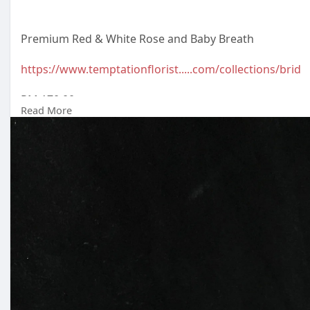
Premium Red & White Rose and Baby Breath
https://www.temptationflorist.....com/collections/brid
RM 170.00
Read More
Malaysia