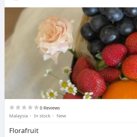
0 Reviews
Malaysia
·
In stock
·
New
Florafruit