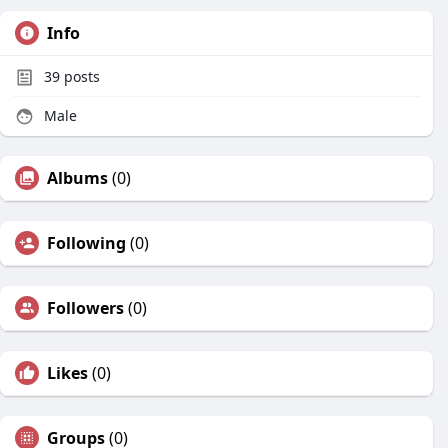
Info
39
posts
Male
Albums
(0)
Following
(0)
Followers
(0)
Likes
(0)
Groups
(0)