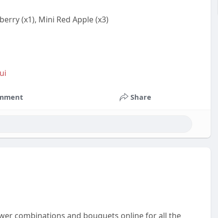
erry (x1), Mini Red Apple (x3)
ui
mment
Share
wer combinations and bouquets online for all the