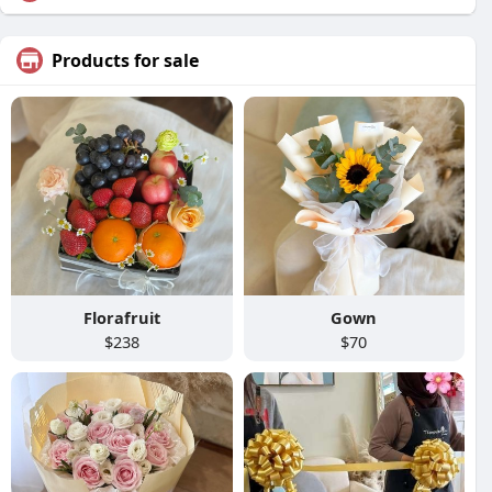
Products for sale
Florafruit
Gown
$238
$70