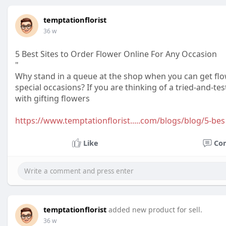
temptationflorist
36 w
5 Best Sites to Order Flower Online For Any Occasion
"
Why stand in a queue at the shop when you can get flo
special occasions? If you are thinking of a tried-and-t
with gifting flowers
https://www.temptationflorist.....com/blogs/blog/5-bes
Like
Co
temptationflorist
added new product for sell.
36 w