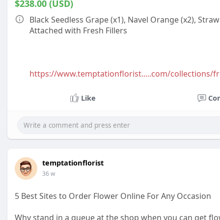
$238.00 (USD)
Black Seedless Grape (x1), Navel Orange (x2), Strawb
Attached with Fresh Fillers
https://www.temptationflorist.....com/collections/fr
Like
Co
temptationflorist
36 w
5 Best Sites to Order Flower Online For Any Occasion
Why stand in a queue at the shop when you can get flo