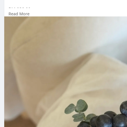
RM 238.00
Read More
Malaysia