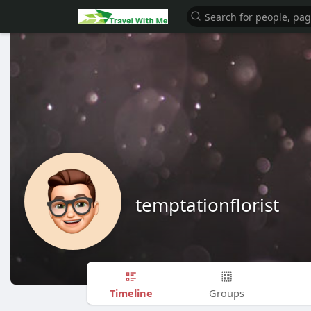
temptationflorist
Timeline
Groups