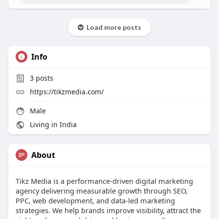
Load more posts
Info
3
posts
https://tikzmedia.com/
Male
Living in India
About
Tikz Media is a performance-driven digital marketing
agency delivering measurable growth through SEO,
PPC, web development, and data-led marketing
strategies. We help brands improve visibility, attract the