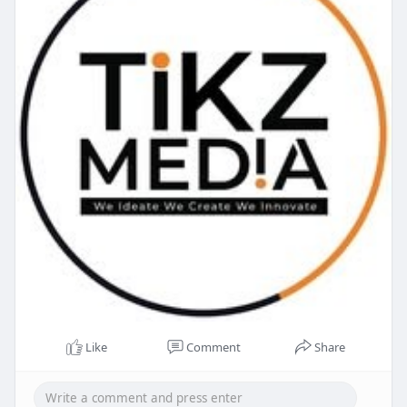
Like
Comment
Share