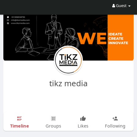
Guest
tikz media
Timeline
Groups
Likes
Following