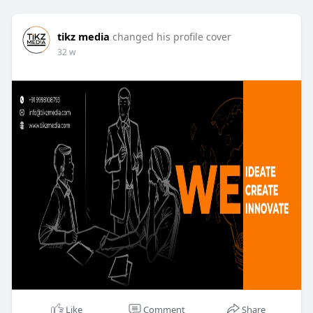
tikz media
changed his profile cover
32 w
Like
Comment
Share