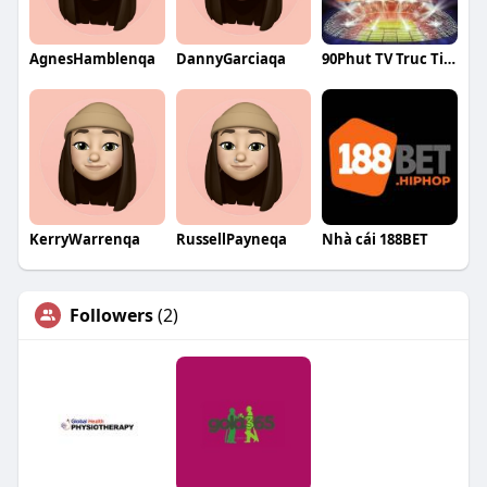
AgnesHamblenqa
DannyGarciaqa
90Phut TV Truc Tiep Bong Da
KerryWarrenqa
RussellPayneqa
Nhà cái 188BET
Followers
(2)