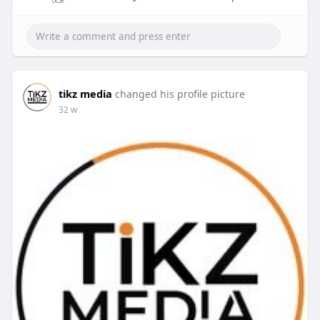
tikz media
changed his profile picture
32 w