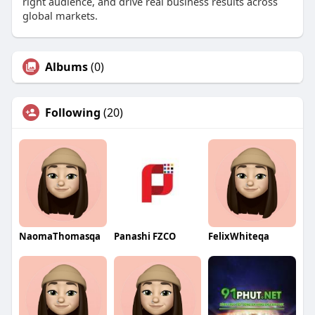
right audience, and drive real business results across
global markets.
Albums
(0)
Following
(20)
NaomaThomasqa
Panashi FZCO
FelixWhiteqa