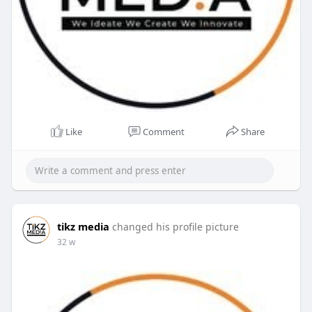
Like
Comment
Share
tikz media
changed his profile picture
32 w