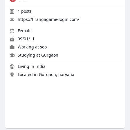
1
posts
https://tirangagame-login.com/
Female
09/01/11
Working at
seo
Studying at Gurgaon
Living in India
Located in Gurgaon, haryana