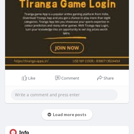
Like
Comment
Share
Load more posts
Info