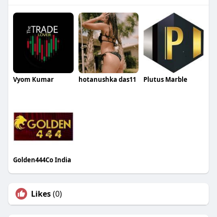
Vyom Kumar
hotanushka das11
Plutus Marble
Golden444Co India
Likes
(0)