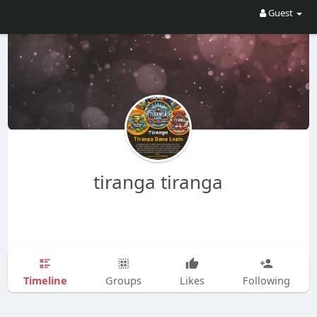
Guest
tiranga tiranga
Timeline
Groups
Likes
Following