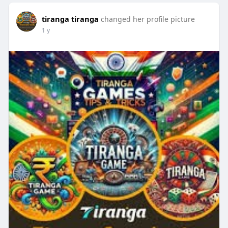
tiranga tiranga
changed her profile picture
1 y