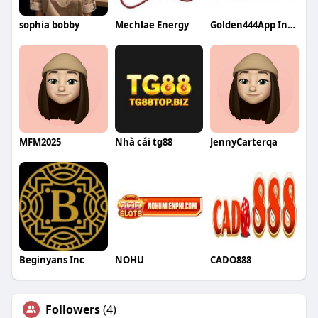
sophia bobby
Mechlae Energy
Golden444App India
MFM2025
Nhà cái tg88
JennyCarterqa
Beginyans Inc
NOHU
CADO888
Followers
(4)