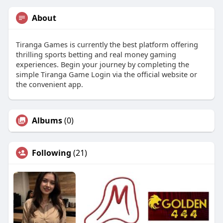
About
Tiranga Games is currently the best platform offering
thrilling sports betting and real money gaming
experiences. Begin your journey by completing the
simple Tiranga Game Login via the official website or
the convenient app.
Albums
(0)
Following
(21)