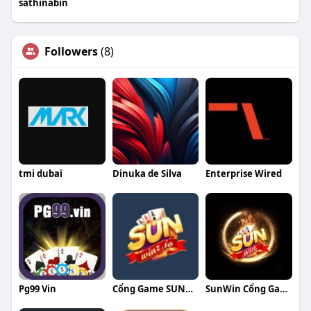
sathinabin
Followers
(8)
tmi dubai
Dinuka de Silva
Enterprise Wired
Pg99 Vin
Cổng Game SUNWIN
SunWin Cổng Game Bài Đổi Thưởng