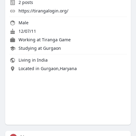
2
posts
https://tirangalogin.org/
Male
12/07/11
Working at
Tiranga Game
Studying at Gurgaon
Living in India
Located in Gurgaon,Haryana