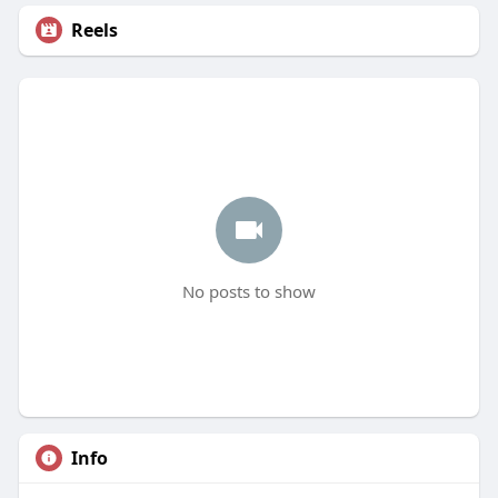
Reels
No posts to show
Info