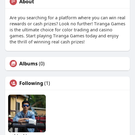
About
Are you searching for a platform where you can win real
rewards or cash prizes? Look no further! Tiranga Games
is the ultimate choice for color trading and casino
games. Start playing Tiranga Games today and enjoy
the thrill of winning real cash prizes!
Albums
(0)
Following
(1)