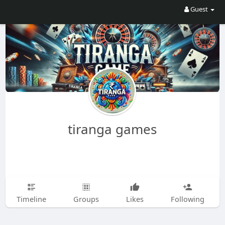
Guest
tiranga games
Timeline
Groups
Likes
Following