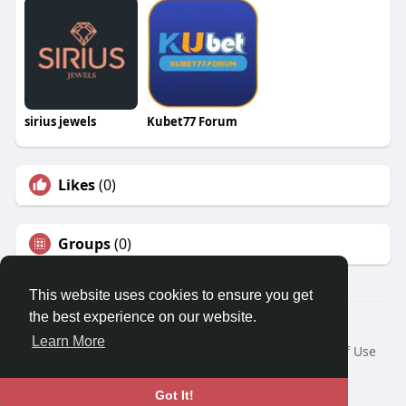
sirius jewels
Kubet77 Forum
Likes
(0)
Groups
(0)
This website uses cookies to ensure you get
the best experience on our website.
© 2026 Travel With Me
Learn More
Home
About
Contact Us
Privacy Policy
Terms of Use
Request a Refund
Blog
Developers
Language
Got It!