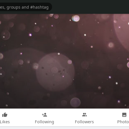
Likes
Following
Followers
Photo