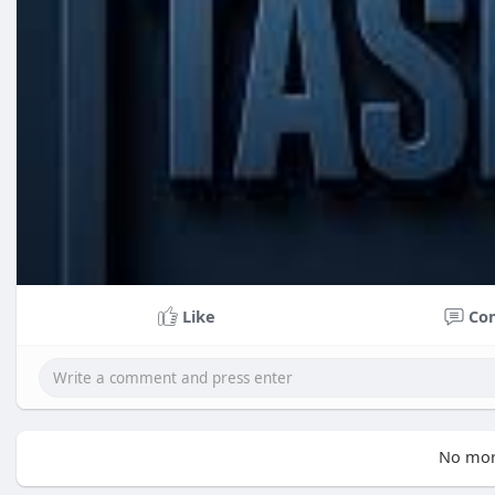
Like
Co
No mor