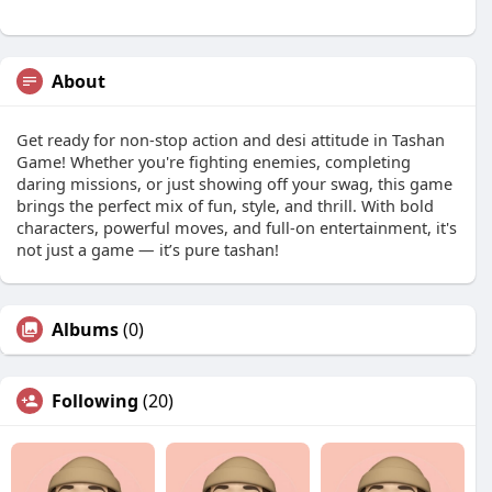
About
Get ready for non-stop action and desi attitude in Tashan
Game! Whether you're fighting enemies, completing
daring missions, or just showing off your swag, this game
brings the perfect mix of fun, style, and thrill. With bold
characters, powerful moves, and full-on entertainment, it's
not just a game — it’s pure tashan!
Albums
(0)
Following
(20)