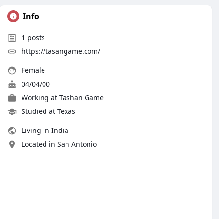
Info
1
posts
https://tasangame.com/
Female
04/04/00
Working at
Tashan Game
Studied at Texas
Living in India
Located in San Antonio