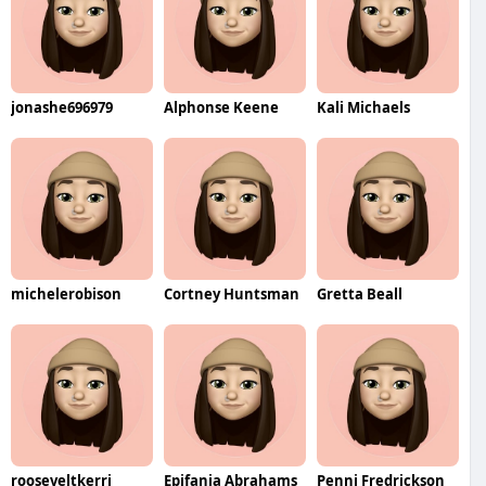
jonashe696979
Alphonse Keene
Kali Michaels
michelerobison
Cortney Huntsman
Gretta Beall
rooseveltkerri
Epifania Abrahams
Penni Fredrickson