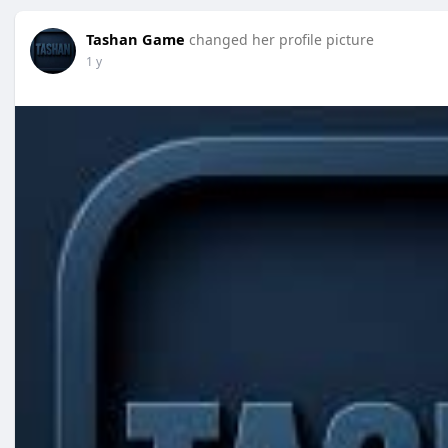
Tashan Game
changed her profile picture
1 y