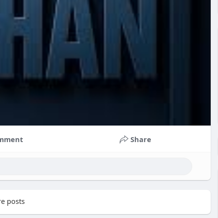
mment
Share
e posts