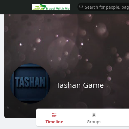
Tashan Game
Timeline
Groups