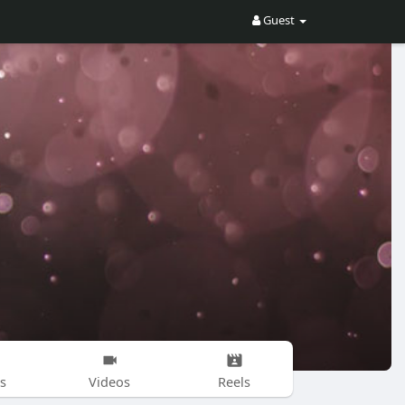
Guest
s
Videos
Reels