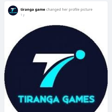
tiranga game
changed her profile picture
1 y