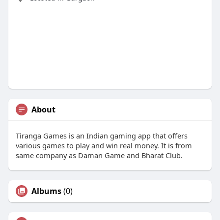
About
Tiranga Games is an Indian gaming app that offers
various games to play and win real money. It is from
same company as Daman Game and Bharat Club.
Albums
(0)