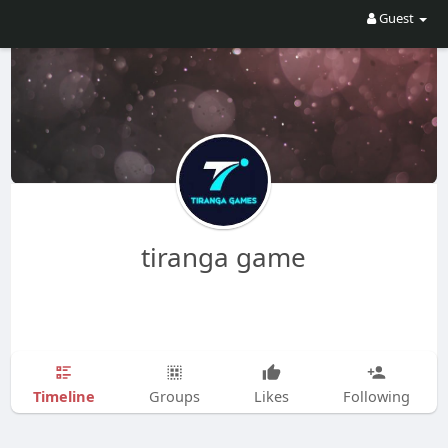
Guest
tiranga game
Timeline
Groups
Likes
Following