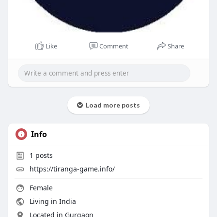
Like
Comment
Share
Load more posts
Info
1
posts
https://tiranga-game.info/
Female
Living in India
Located in Gurgaon