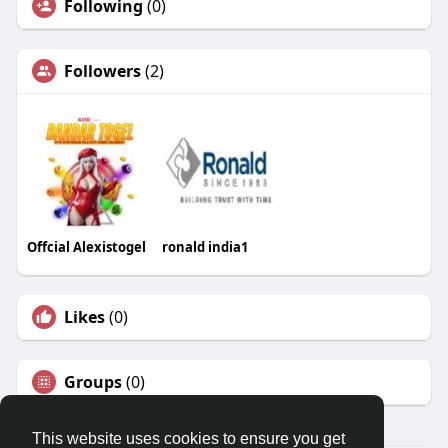
Following
(0)
Followers
(2)
Offcial Alexistogel
ronald india1
Likes
(0)
Groups
(0)
This website uses cookies to ensure you get