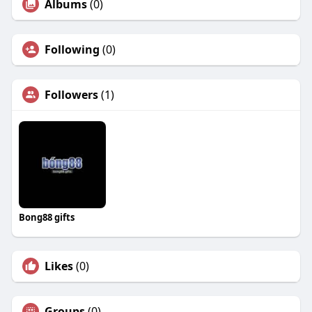
Albums
(0)
Following
(0)
Followers
(1)
Bong88 gifts
Likes
(0)
Groups
(0)