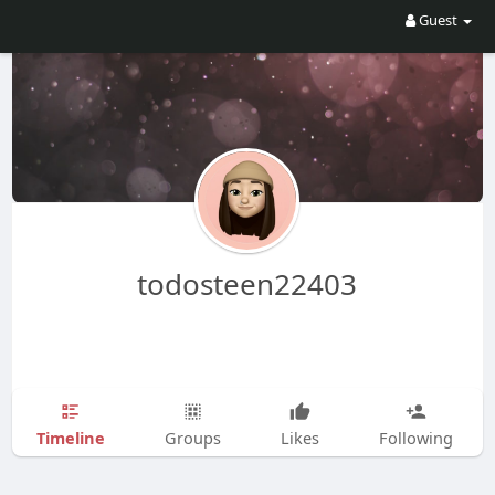
Guest
todosteen22403
Timeline
Groups
Likes
Following