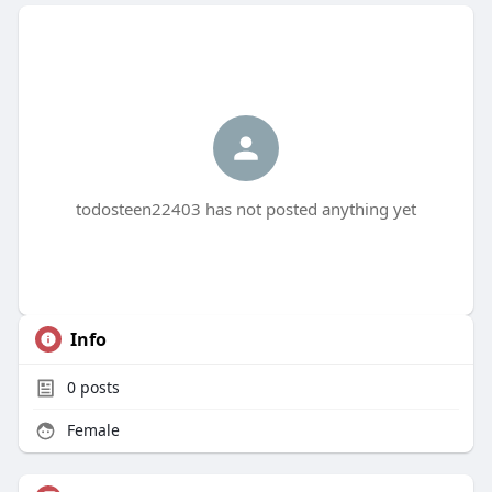
todosteen22403 has not posted anything yet
Info
0
posts
Female