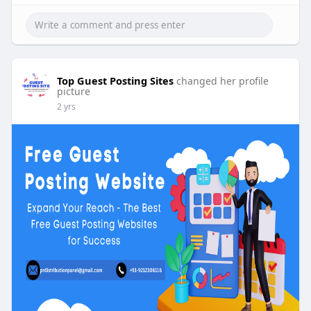
Top Guest Posting Sites
changed her profile
picture
2 yrs