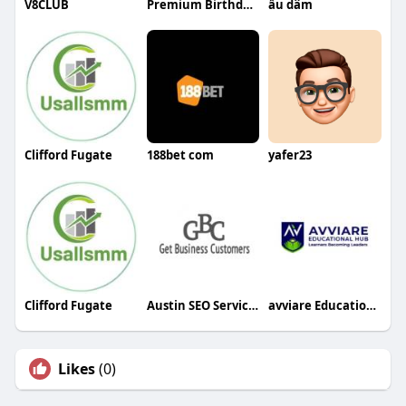
V8CLUB
Premium Birthday Gifts Online
ấu dâm
Clifford Fugate
188bet com
yafer23
Clifford Fugate
Austin SEO Services
avviare Educational Hub
Likes
(0)