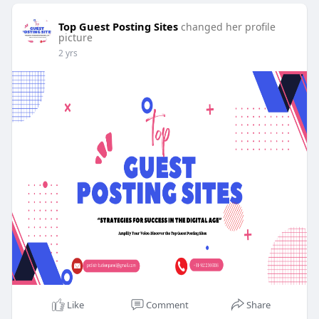
Top Guest Posting Sites
changed her profile
picture
2 yrs
Like
Comment
Share