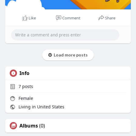
Like
Comment
Share
Load more posts
Info
7
posts
Female
Living in United States
Albums
(0)