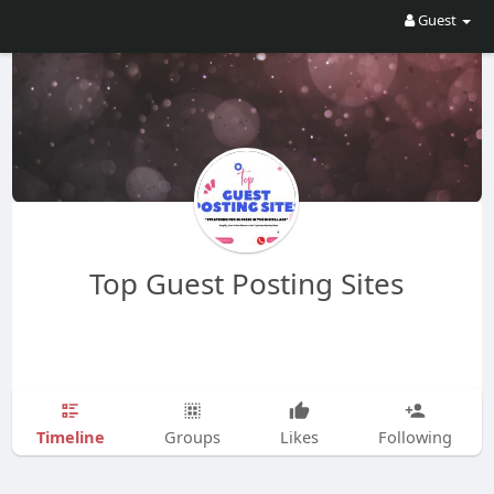
Guest
Top Guest Posting Sites
Timeline
Groups
Likes
Following