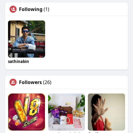
Following
(1)
sathinabin
Followers
(26)