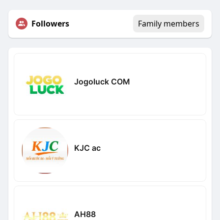
Followers
Family members
Jogoluck COM
KJC ac
AH88