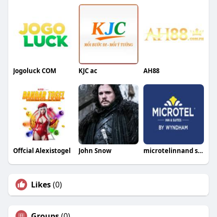
Jogoluck COM
KJC ac
AH88
Offcial Alexistogel
John Snow
microtelinnand suitesdayton
Likes
(0)
Groups
(0)