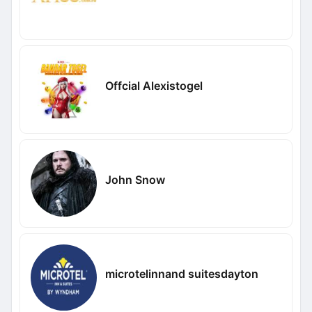
Offcial Alexistogel
John Snow
microtelinnand suitesdayton