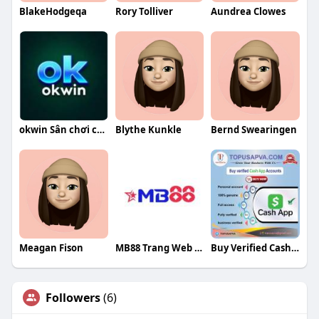
BlakeHodgeqa
Rory Tolliver
Aundrea Clowes
okwin Sân chơi cá cược uy tín
Blythe Kunkle
Bernd Swearingen
Meagan Fison
MB88 Trang Web Cá Độ Bóng Đá Xanh Chín Game Bài Uy Tín
Buy Verified Cash App Accounts
Followers
(6)