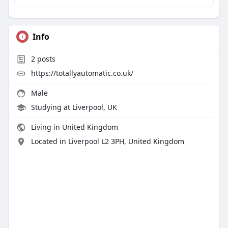
Info
2
posts
https://totallyautomatic.co.uk/
Male
Studying at Liverpool, UK
Living in United Kingdom
Located in Liverpool L2 3PH, United Kingdom