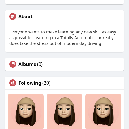
About
Everyone wants to make learning any new skill as easy
as possible. Learning in a Totally Automatic car really
does take the stress out of modern day driving.
Albums
(0)
Following
(20)