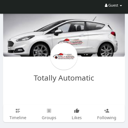
Guest
Totally Automatic
Timeline
Groups
Likes
Following