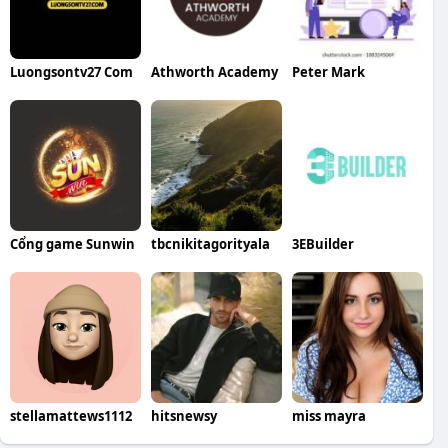
Luongsontv27 Com
Athworth Academy
Peter Mark
Cổng game Sunwin
tbcnikitagorityala
3EBuilder
stellamattews1112
hitsnewsy
miss mayra