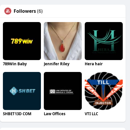
Followers
(6)
789Win Baby
Jennifer Riley
Hera hair
SHBET13D COM
Law Offices
VTI LLC