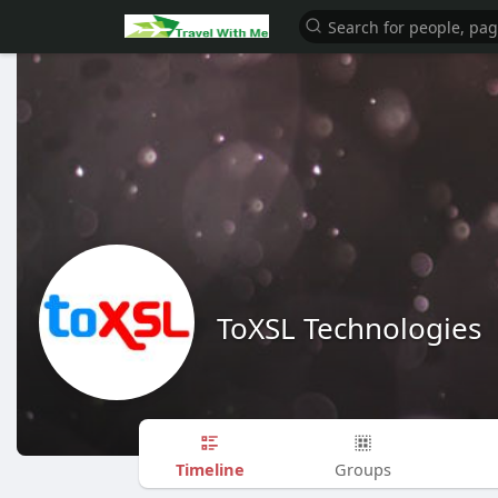
ToXSL Technologies
Timeline
Groups