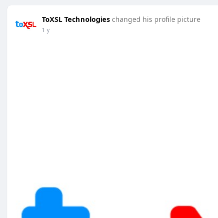
ToXSL Technologies
changed his profile picture
1 y