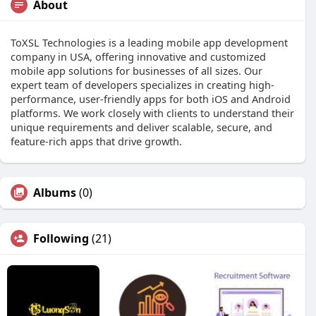
About
ToXSL Technologies is a leading mobile app development
company in USA, offering innovative and customized
mobile app solutions for businesses of all sizes. Our
expert team of developers specializes in creating high-
performance, user-friendly apps for both iOS and Android
platforms. We work closely with clients to understand their
unique requirements and deliver scalable, secure, and
feature-rich apps that drive growth.
Albums
(0)
Following
(21)