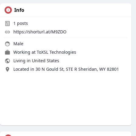
Info
1
posts
https://shorturl.at/M9ZDO
Male
Working at
ToXSL Technologies
Living in United States
Located in 30 N Gould St, STE R Sheridan, WY 82801