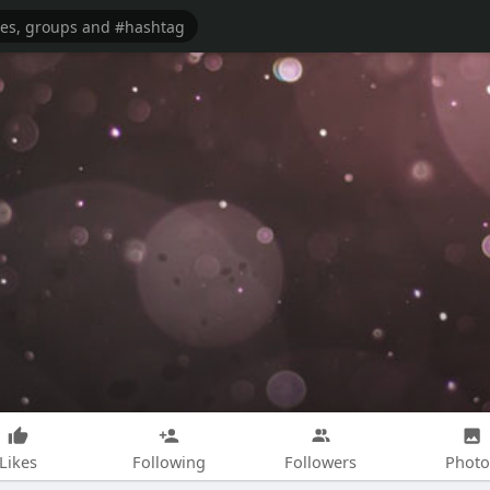
Likes
Following
Followers
Photo