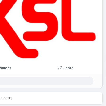
mment
Share
e posts