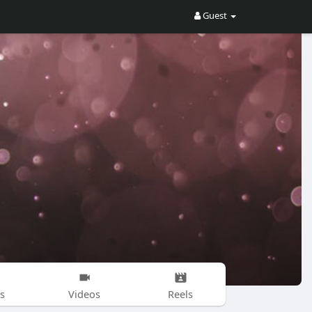
Guest
s
Videos
Reels