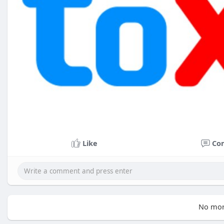
Like
Co
No mor