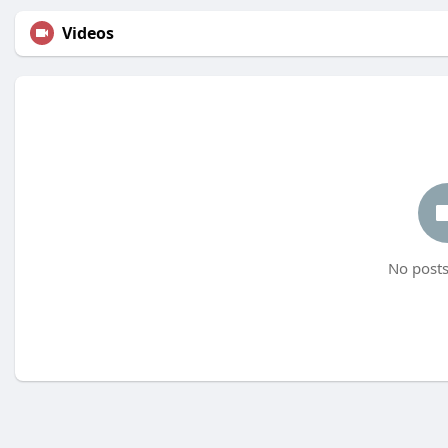
Videos
No posts