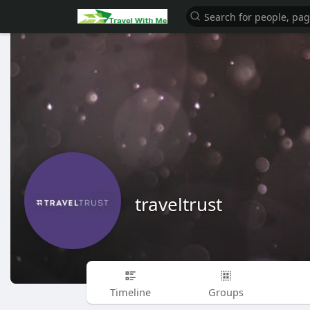
traveltrust
Timeline
Groups