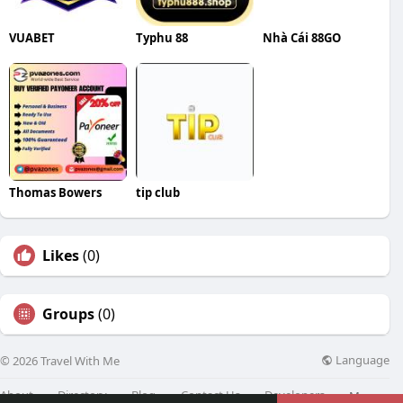
VUABET
Typhu 88
Nhà Cái 88GO
Thomas Bowers
tip club
Likes
(0)
Groups
(0)
Language
© 2026 Travel With Me
About
Directory
Blog
Contact Us
Developers
More