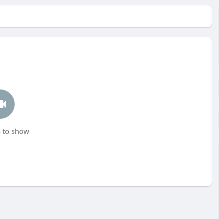
 to show