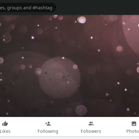
Likes
Following
Followers
Photo