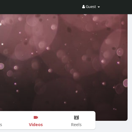
Guest
Videos
s
Reels