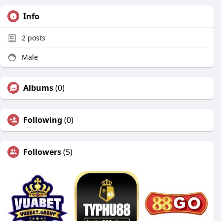
Info
2
posts
Male
Albums
(0)
Following
(0)
Followers
(5)