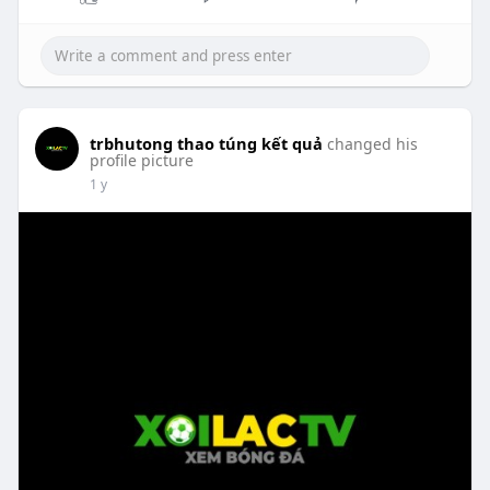
trbhutong thao túng kết quả
changed his
profile picture
1 y