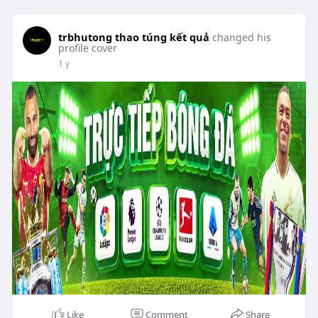
trbhutong thao túng kết quả
changed his
profile cover
1 y
Like
Comment
Share