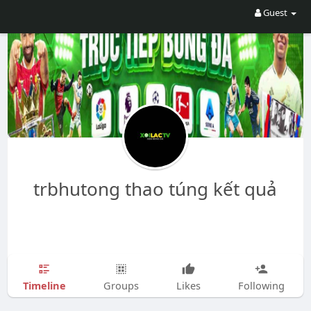
Guest
trbhutong thao túng kết quả
Timeline
Groups
Likes
Following