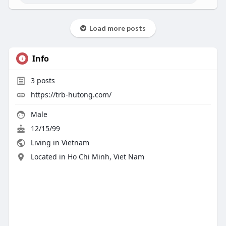
Load more posts
Info
3
posts
https://trb-hutong.com/
Male
12/15/99
Living in Vietnam
Located in Ho Chi Minh, Viet Nam