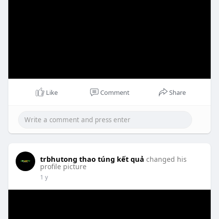
Like
Comment
Share
trbhutong thao túng kết quả
changed his
profile picture
1 y