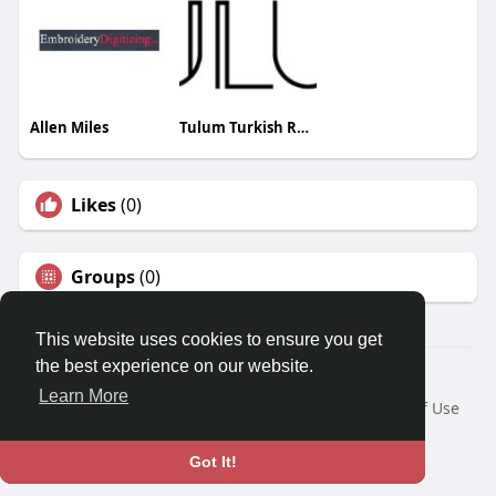
Allen Miles
Tulum Turkish Restaurant
Likes
(0)
Groups
(0)
This website uses cookies to ensure you get
the best experience on our website.
© 2026 Travel With Me
Learn More
Home
About
Contact Us
Privacy Policy
Terms of Use
Request a Refund
Blog
Developers
Language
Got It!