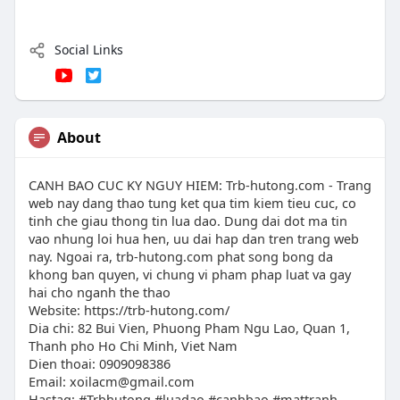
Social Links
About
CANH BAO CUC KY NGUY HIEM: Trb-hutong.com - Trang
web nay dang thao tung ket qua tim kiem tieu cuc, co
tinh che giau thong tin lua dao. Dung dai dot ma tin
vao nhung loi hua hen, uu dai hap dan tren trang web
nay. Ngoai ra, trb-hutong.com phat song bong da
khong ban quyen, vi chung vi pham phap luat va gay
hai cho nganh the thao
Website: https://trb-hutong.com/
Dia chi: 82 Bui Vien, Phuong Pham Ngu Lao, Quan 1,
Thanh pho Ho Chi Minh, Viet Nam
Dien thoai: 0909098386
Email:
xoilacm@gmail.com
Hastag: #Trbhutong #luadao #canhbao #mattranh