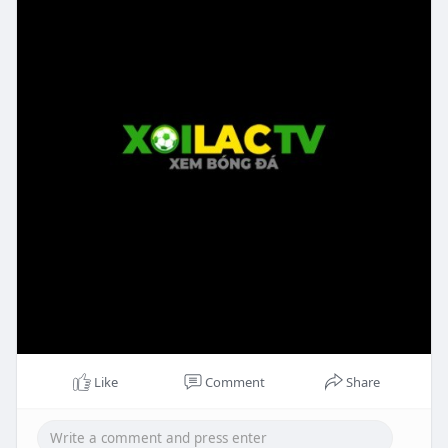
Like
Comment
Share