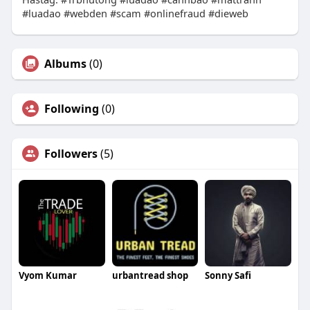
#luadao #webden #scam #onlinefraud #dieweb
Albums
(0)
Following
(0)
Followers
(5)
Vyom Kumar
urbantread shop
Sonny Safi