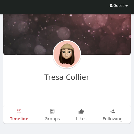
Guest
Tresa Collier
Timeline
Groups
Likes
Following