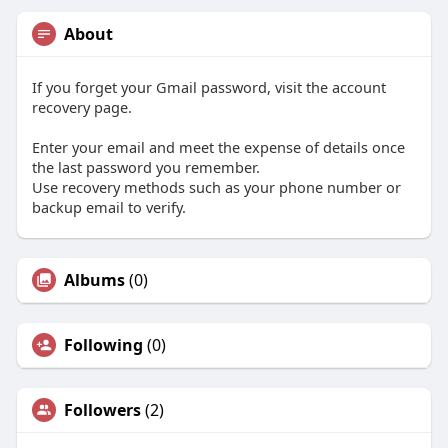
About
If you forget your Gmail password, visit the account
recovery page.
Enter your email and meet the expense of details once
the last password you remember.
Use recovery methods such as your phone number or
backup email to verify.
Albums
(0)
Following
(0)
Followers
(2)