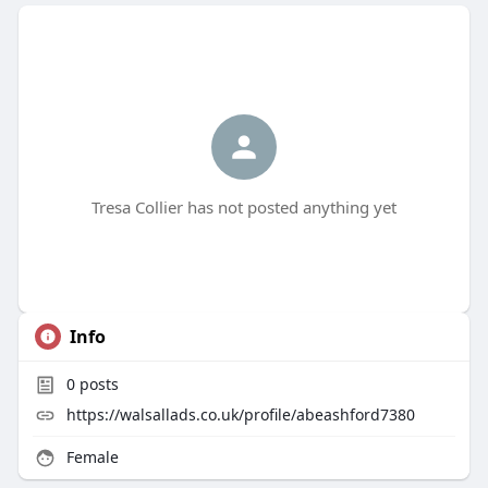
Tresa Collier has not posted anything yet
Info
0
posts
https://walsallads.co.uk/profile/abeashford7380
Female