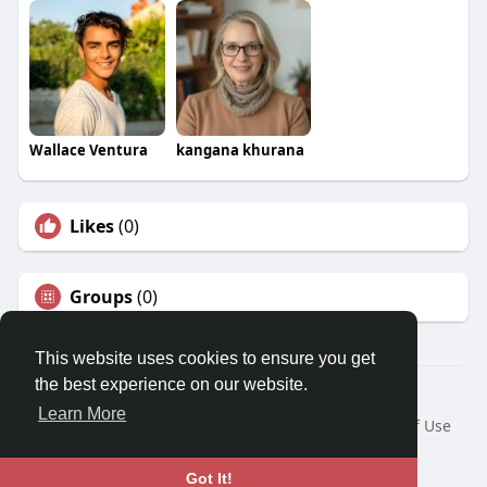
Wallace Ventura
kangana khurana
Likes
(0)
Groups
(0)
This website uses cookies to ensure you get
the best experience on our website.
© 2026 Travel With Me
Learn More
Home
About
Contact Us
Privacy Policy
Terms of Use
Request a Refund
Blog
Developers
Language
Got It!