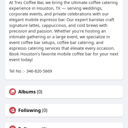
At Tres Coffee Bar, we bring the ultimate coffee catering
experience in Houston, TX — serving weddings,
corporate events, and private celebrations with our
elegant mobile espresso bar. Our expert baristas craft
signature lattes, cappuccinos, and cold brews with
precision and passion. Whether you’re hosting an
intimate gathering or a large event, we specialize in
event coffee bar setups, coffee bar catering, and
espresso catering services that elevate every occasion.
Book Houston’s favorite mobile coffee bar for your next
event today!
Tel No :- 346-820-5669
Albums
(0)
Following
(0)