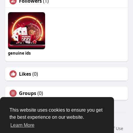
Followers
(1)
genuine ids
Likes
(0)
Groups
(0)
This website uses cookies to ensure you get
the best experience on our website.
© 2026 Travel With Me
Learn More
Home
About
Contact Us
Privacy Policy
Terms of Use