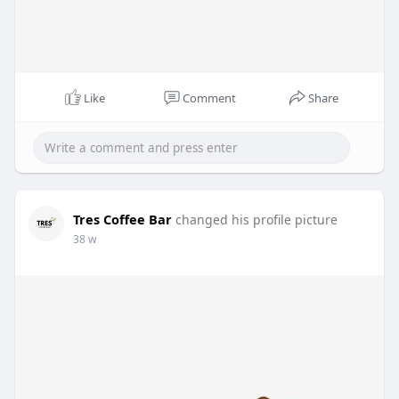
Like
Comment
Share
Tres Coffee Bar
changed his profile picture
38 w