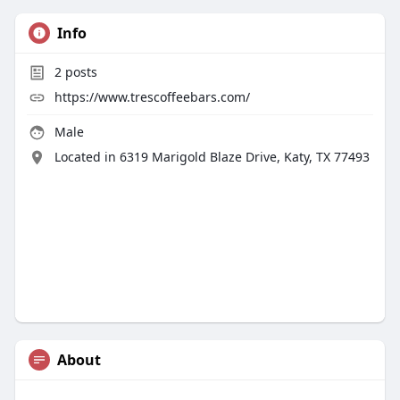
Info
2
posts
https://www.trescoffeebars.com/
Male
Located in 6319 Marigold Blaze Drive, Katy, TX 77493
About