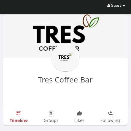
Guest
Tres Coffee Bar
Timeline
Groups
Likes
Following