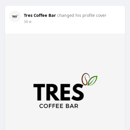
Tres Coffee Bar
changed his profile cover
38 w