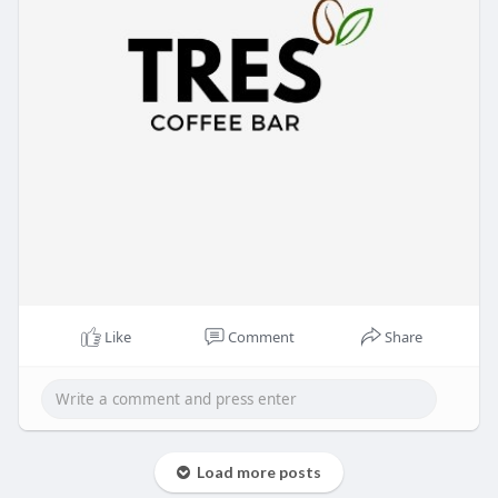
Like
Comment
Share
Load more posts