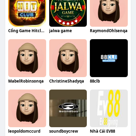
Cổng Game Hitclub
jalwa game
RaymondOhlsenqa
MabelRobinsonqa
ChristineShadyqa
88clb
leopoldomccurd
soundboycrew
Nhà Cái EV88