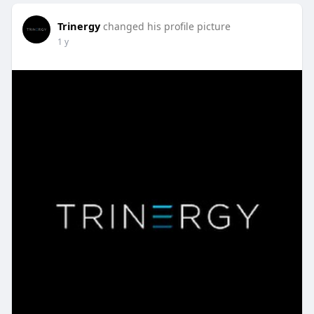
Trinergy
changed his profile picture
1 y