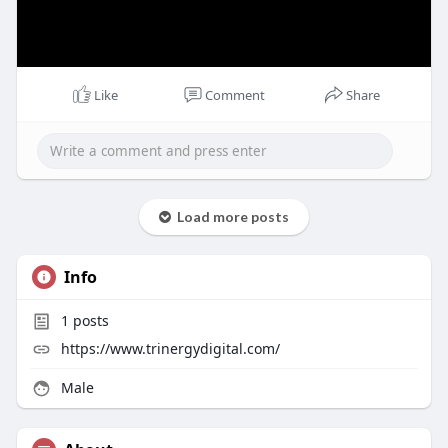
Like
Comment
Share
Load more posts
Info
1
posts
https://www.trinergydigital.com/
Male