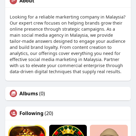
About
Looking for a reliable markerting company in Malaysia?
Our expert crew focuses on helping brands grow their
online presence through strategic campaigns. As a
main social media agency in Malaysia, we provide
tailor-made answers designed to engage your audience
and build brand loyalty. From content creation to
analytics, our offerings cover everything you need for
effective social media marketing in Malaysia. Partner
with us to elevate your commercial enterprise through
data-driven digital techniques that supply real results.
Albums
(0)
Following
(20)