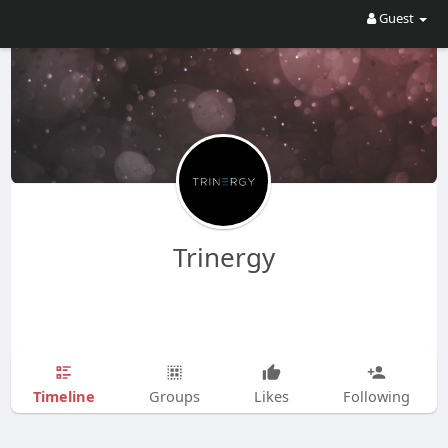
Guest
Trinergy
Timeline
Groups
Likes
Following