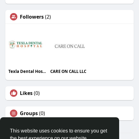
Followers
(2)
Texla Dental Hospital
CARE ON CALL LLC
Likes
(0)
Groups
(0)
This website uses cookies to ensure you get
the best experience on our website.