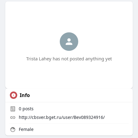
Trista Lahey has not posted anything yet
Info
0
posts
http://cbsver.bget.ru/user/Bev089324916/
Female