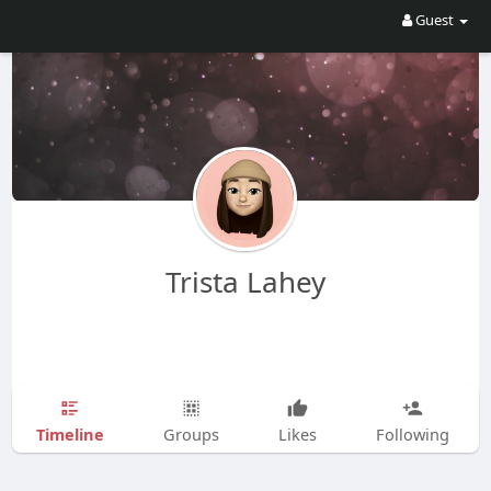
Guest
Trista Lahey
Timeline
Groups
Likes
Following