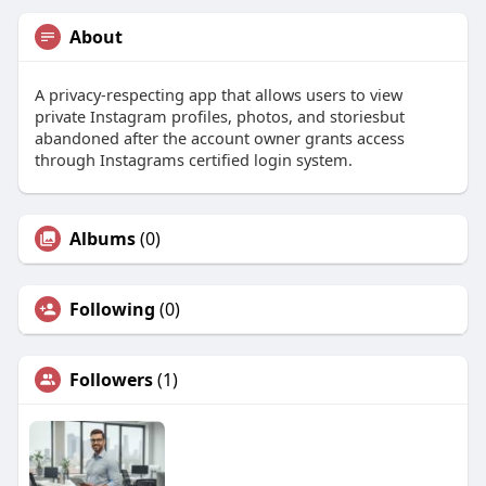
About
A privacy-respecting app that allows users to view
private Instagram profiles, photos, and storiesbut
abandoned after the account owner grants access
through Instagrams certified login system.
Albums
(0)
Following
(0)
Followers
(1)