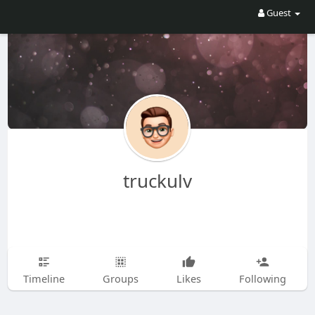
Guest
truckulv
Timeline
Groups
Likes
Following