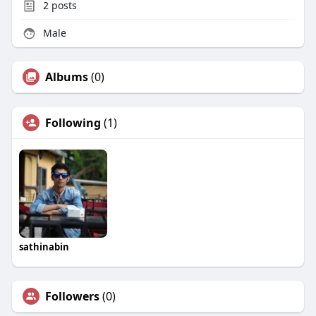
2
posts
Male
Albums
(0)
Following
(1)
sathinabin
Followers
(0)