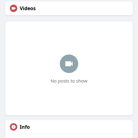
Videos
No posts to show
Info