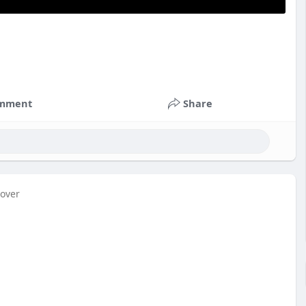
mment
Share
cover