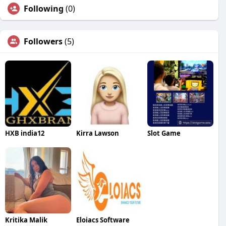
Following
(0)
Followers
(5)
HXB india12
Kirra Lawson
Slot Game
Kritika Malik
Eloiacs Software