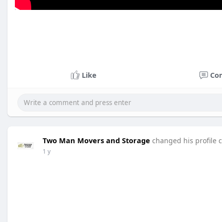
Like
Co
Two Man Movers and Storage
changed his profile 
1 y