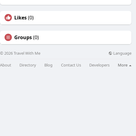
Likes
(0)
Groups
(0)
Language
© 2026 Travel With Me
About
Directory
Blog
Contact Us
Developers
More