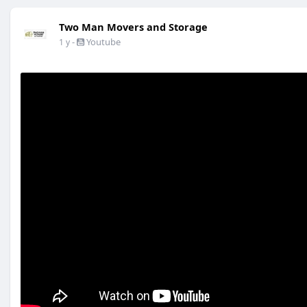
Two Man Movers and Storage
-
Youtube
1 y