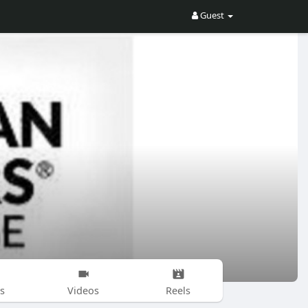
Guest
s
Videos
Reels