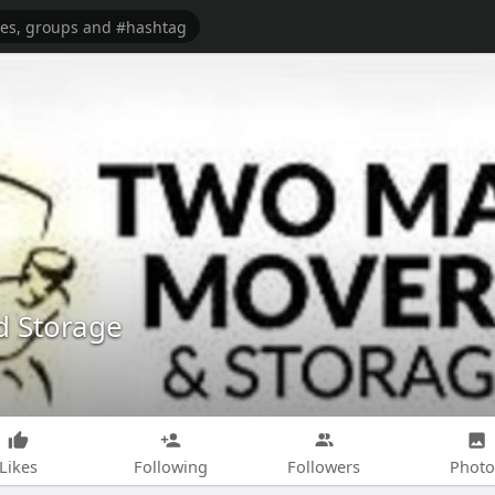
 Storage
Likes
Following
Followers
Photo