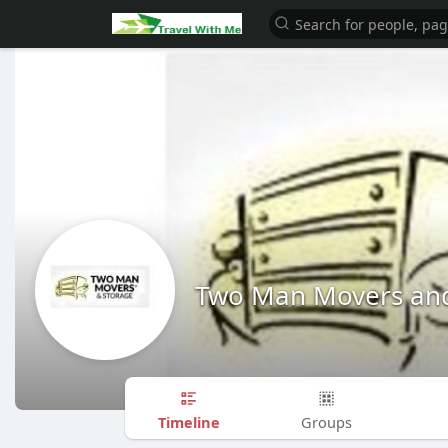
Two Man Movers and
Timeline
Groups