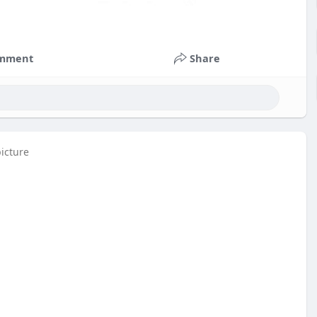
mment
Share
picture