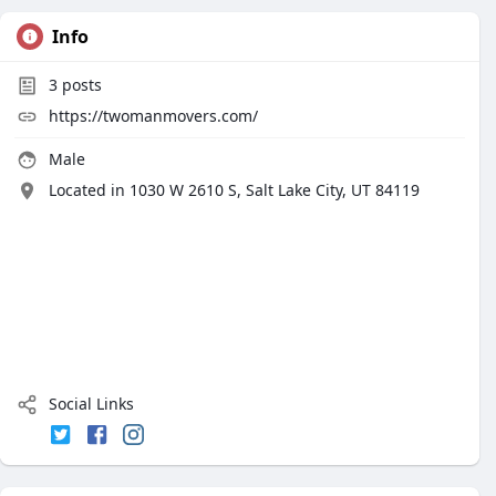
Info
3
posts
https://twomanmovers.com/
Male
Located in 1030 W 2610 S, Salt Lake City, UT 84119
Social Links