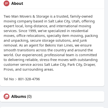
About
Two Man Movers & Storage is a trusted, family-owned
moving company based in Salt Lake City, Utah, offering
expert local, long-distance, and international moving
services. Since 1999, we’ve specialized in residential
moves, office relocations, specialty item moving, packing
and unpacking, secure storage solutions, and junk
removal. As an agent for Bekins Van Lines, we ensure
smooth transitions across the country and around the
world. Our experienced, professional team is committed
to delivering reliable, stress-free moves with outstanding
customer service across Salt Lake City, Park City, Draper,
Provo, and surrounding areas.
Tel No :- 801-328-4796
Albums
(0)