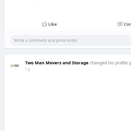
Like
Co
Two Man Movers and Storage
changed his profile 
1 y