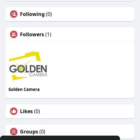
Following
(0)
Followers
(1)
Golden Camera
Likes
(0)
Groups
(0)