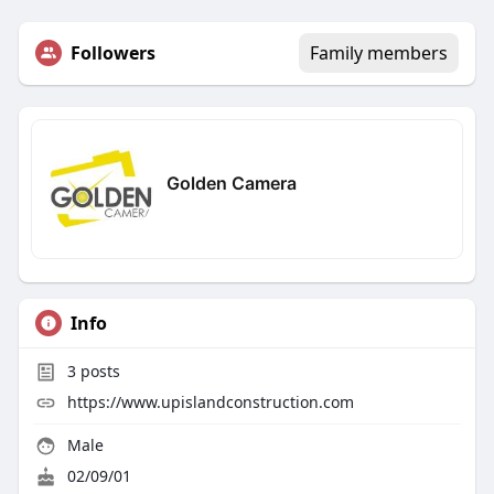
Followers
Family members
Golden Camera
Info
3
posts
https://www.upislandconstruction.com
Male
02/09/01