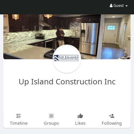
Guest
Up Island Construction Inc
Timeline
Groups
Likes
Following