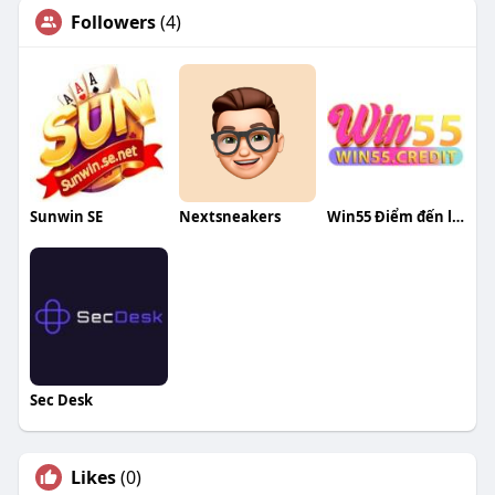
Followers
(4)
Sunwin SE
Nextsneakers
Win55 Điểm đến lý tưởng cho đam mê
Sec Desk
Likes
(0)