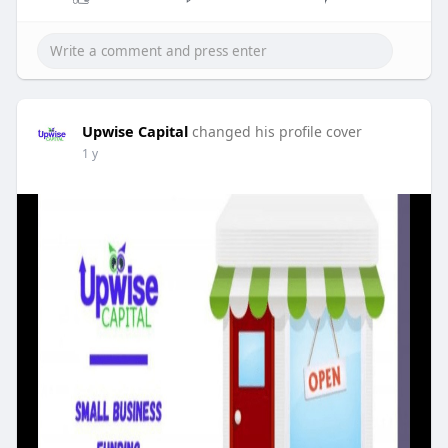
Upwise Capital
changed his profile cover
1 y