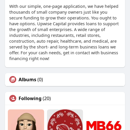
With our simple, one-page application, we have helped
thousands of small company owners just like you
secure funding to grow their operations. You ought to
have options. Upwise Capital provides loans to support
the growth of small enterprises. A wide range of
industries, including restaurants, retail stores,
construction, auto repair, healthcare, and medical, are
served by the short- and long-term business loans we
offer. For your cash needs, get in contact with business
financing right now!
Albums
(0)
Following
(20)