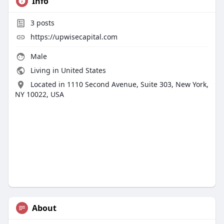
Info
3
posts
https://upwisecapital.com
Male
Living in United States
Located in 1110 Second Avenue, Suite 303, New York,
NY 10022, USA
About