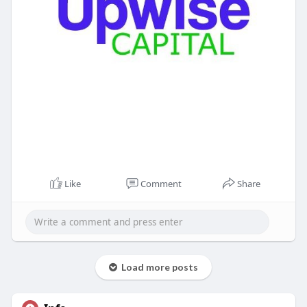
Like
Comment
Share
Load more posts