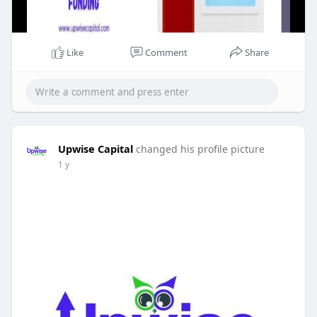
Like
Comment
Share
Upwise Capital
changed his profile picture
1 y