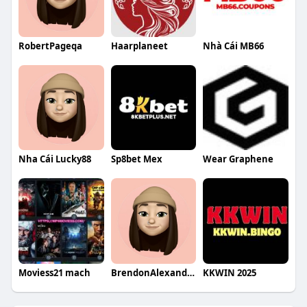
RobertPageqa
Haarplaneet
Nhà Cái MB66
Nha Cái Lucky88
Sp8bet Mex
Wear Graphene
Moviess21 mach
BrendonAlexanderqa
KKWIN 2025