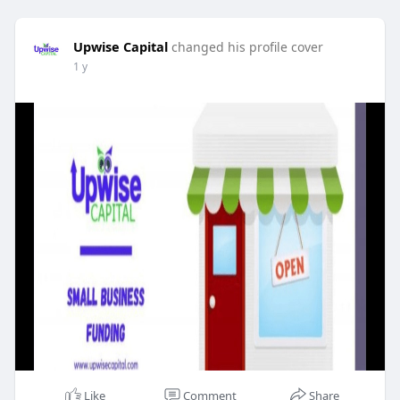
Upwise Capital
changed his profile cover
1 y
Like
Comment
Share