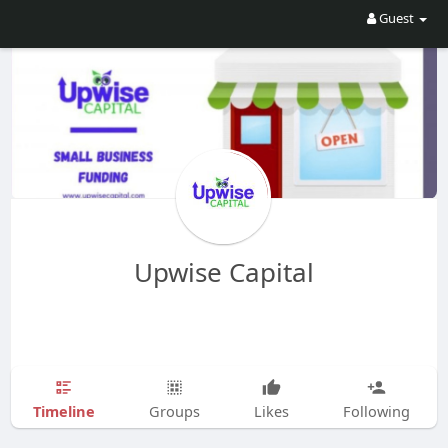
Guest
Upwise Capital
Timeline
Groups
Likes
Following