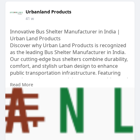
Urbanland Products
41 w
Innovative Bus Shelter Manufacturer in India |
Urban Land Products
Discover why Urban Land Products is recognized
as the leading Bus Shelter Manufacturer in India.
Our cutting-edge bus shelters combine durability,
comfort, and stylish urban design to enhance
public transportation infrastructure. Featuring
weather-resistant materials, smart amenities, and
Read More
modular construction, Urban Land Products bus
shelters are trusted by top cities across India.
Choose excellence, safety, and modern appeal for
your next project.
https://urbanlandproducts.com/....bus-shelter-
urbanlan