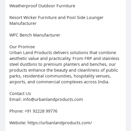
Weatherproof Outdoor Furniture
Resort Wicker Furniture and Pool Side Lounger
Manufacturer
WPC Bench Manufacturer
Our Promise
Urban Land Products delivers solutions that combine
aesthetic value and practicality. From FRP and stainless
steel dustbins to premium planters and benches, our
products enhance the beauty and cleanliness of public
parks, residential communities, hospitality venues,
airports, and commercial complexes across India.
Contact Us
Email:
info@urbanlandproducts.com
Phone: +91 92228 99776
Website: https://urbanlandproducts.com/