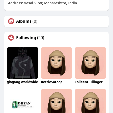
Address: Vasai-Virar, Maharashtra, India
Albums
(0)
Following
(20)
glogang worldwide
BettieSotoqa
ColleenHullingerqa