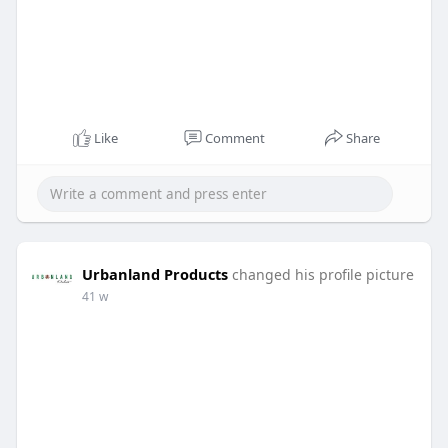
Like
Comment
Share
Urbanland Products
changed his profile picture
41 w