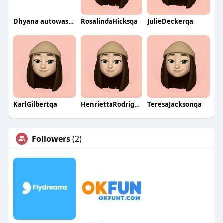
Dhyana autowashing
RosalindaHicksqa
JulieDeckerqa
KarlGilbertqa
HenriettaRodriguezqa
TeresaJacksonqa
Followers
(2)