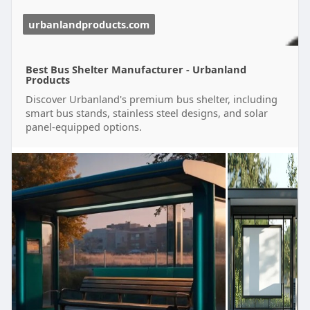
urbanlandproducts.com
Best Bus Shelter Manufacturer - Urbanland
Products
Discover Urbanland's premium bus shelter, including
smart bus stands, stainless steel designs, and solar
panel-equipped options.