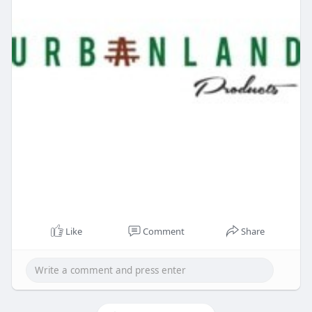
Like
Comment
Share