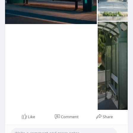
Like
Comment
Share