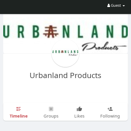
Guest
Urbanland Products
Timeline
Groups
Likes
Following