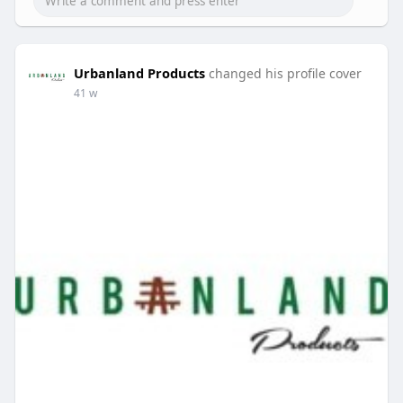
Urbanland Products
changed his profile cover
41 w