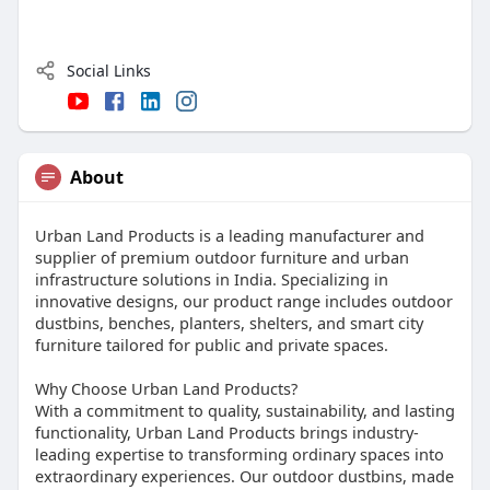
Social Links
About
Urban Land Products is a leading manufacturer and
supplier of premium outdoor furniture and urban
infrastructure solutions in India. Specializing in
innovative designs, our product range includes outdoor
dustbins, benches, planters, shelters, and smart city
furniture tailored for public and private spaces.
Why Choose Urban Land Products?
With a commitment to quality, sustainability, and lasting
functionality, Urban Land Products brings industry-
leading expertise to transforming ordinary spaces into
extraordinary experiences. Our outdoor dustbins, made