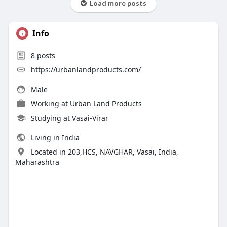
Load more posts
Info
8
posts
https://urbanlandproducts.com/
Male
Working at
Urban Land Products
Studying at Vasai-Virar
Living in India
Located in 203,HCS, NAVGHAR, Vasai, India,
Maharashtra