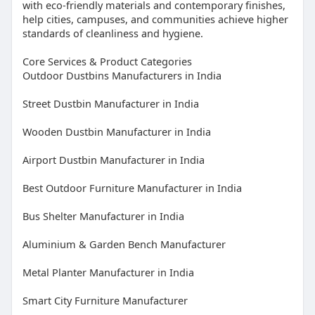
with eco-friendly materials and contemporary finishes,
help cities, campuses, and communities achieve higher
standards of cleanliness and hygiene.
Core Services & Product Categories
Outdoor Dustbins Manufacturers in India
Street Dustbin Manufacturer in India
Wooden Dustbin Manufacturer in India
Airport Dustbin Manufacturer in India
Best Outdoor Furniture Manufacturer in India
Bus Shelter Manufacturer in India
Aluminium & Garden Bench Manufacturer
Metal Planter Manufacturer in India
Smart City Furniture Manufacturer