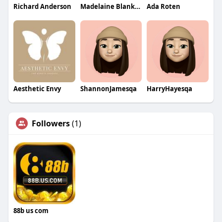
Richard Anderson
Madelaine Blankinship
Ada Roten
Aesthetic Envy
ShannonJamesqa
HarryHayesqa
Followers
(1)
88b us com