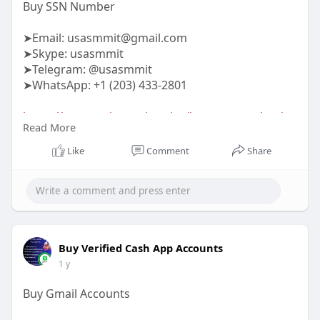
Buy SSN Number
➤Email:
usasmmit@gmail.com
➤Skype: usasmmit
➤Telegram: @usasmmit
➤WhatsApp: +1 (203) 433-2801
https://usasmmit.com/service/buy-ssn-number/
Read More
#buyssnnumber
Like
Comment
Share
Buy Verified Cash App Accounts
1 y
Buy Gmail Accounts