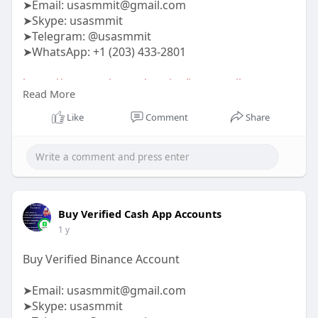
➤Email:
usasmmit@gmail.com
➤Skype: usasmmit
➤Telegram: @usasmmit
➤WhatsApp: +1 (203) 433-2801
https://usasmmit.com/service/buy-gmail-
Read More
accounts/
Like
Comment
Share
#buygmailaccounts
Buy Verified Cash App Accounts
1 y
Buy Verified Binance Account
➤Email:
usasmmit@gmail.com
➤Skype: usasmmit