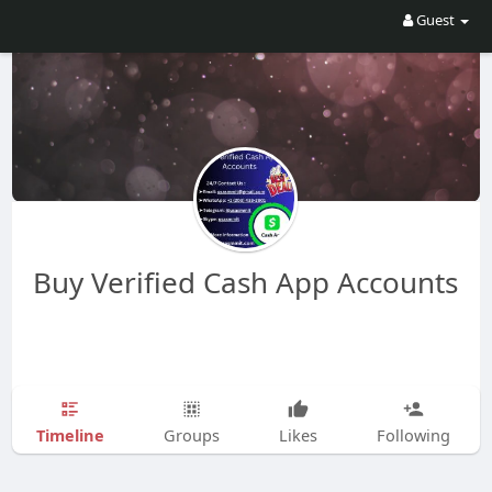
Guest
Buy Verified Cash App Accounts
Timeline
Groups
Likes
Following