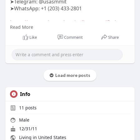
➤Telegram: @usasmmit
➤WhatsApp: +1 (203) 433-2801
https://usasmmit.com/service/b....uy-verified-
Read More
binance-
Like
Comment
Share
#buyverifiedbinanceaccounts
Load more posts
Info
11
posts
Male
12/31/11
Living in United States