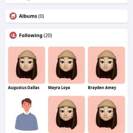
Albums
(0)
Following
(20)
Augustus Dallas
Mayra Loya
Brayden Amey