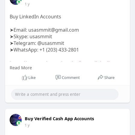
1 y
Buy LinkedIn Accounts
➤Email:
usasmmit@gmail.com
➤Skype: usasmmit
➤Telegram: @usasmmit
➤WhatsApp: +1 (203) 433-2801
https://usasmmit.com/service/b....uy-linkedin-
Read More
accounts
Like
Comment
Share
#buylinkedinedinaccounts
Buy Verified Cash App Accounts
1 y