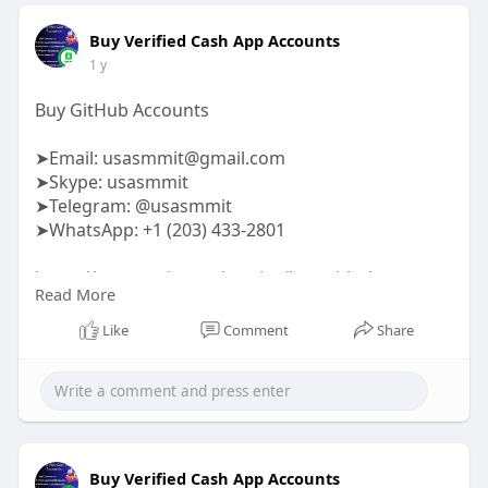
Buy Verified Cash App Accounts
1 y
Buy GitHub Accounts
➤Email:
usasmmit@gmail.com
➤Skype: usasmmit
➤Telegram: @usasmmit
➤WhatsApp: +1 (203) 433-2801
https://usasmmit.com/service/buy-github-
Read More
accounts/
Like
Comment
Share
#buygithubaccounts
Buy Verified Cash App Accounts