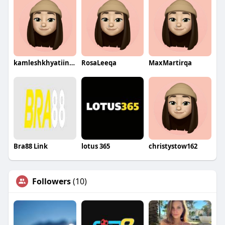
kamleshkhyatiinfosolution
RosaLeeqa
MaxMartirqa
Bra88 Link
lotus 365
christystow162
Followers
(10)