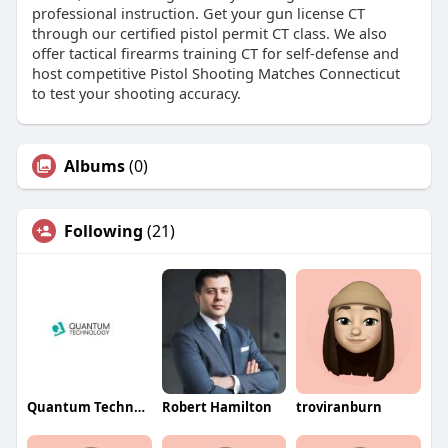
professional instruction. Get your gun license CT
through our certified pistol permit CT class. We also
offer tactical firearms training CT for self-defense and
host competitive Pistol Shooting Matches Connecticut
to test your shooting accuracy.
Albums
(0)
Following
(21)
Quantum Technology
Robert Hamilton
troviranburn