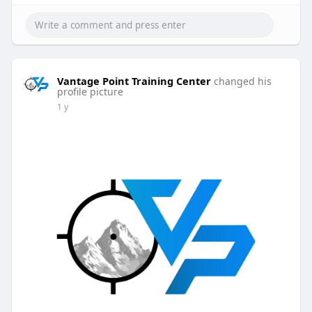
Vantage Point Training Center
changed his
profile picture
1 y