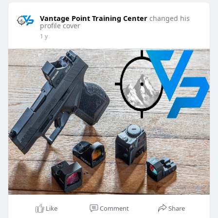
Vantage Point Training Center
changed his
profile cover
1 y
Like
Comment
Share