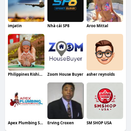
imjatin
Nhà cái SP8
Aroo Mittal
Philippines Rishikesh Ayurveda Yoga School
Zoom House Buyer
asher reynolds
Apex Plumbing Services
Erving Croxen
SM SHOP USA