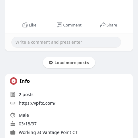
Like
Comment
Share
Load more posts
Info
2
posts
https://vpftc.com/
Male
03/18/97
Working at
Vantage Point CT