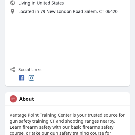
Living in United States
Located in 79 New London Road Salem, CT 06420
Social Links
About
Vantage Point Training Center is your trusted source for
gun safety training CT and shooting ranges nearby.
Learn firearm safety with our basic firearms safety
course, or take our gun safety training course for