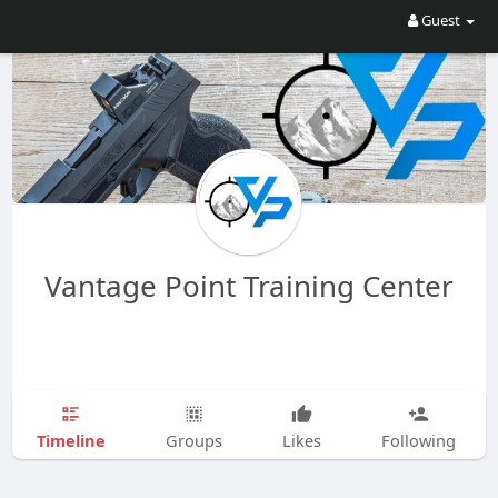
Guest
Vantage Point Training Center
Timeline
Groups
Likes
Following