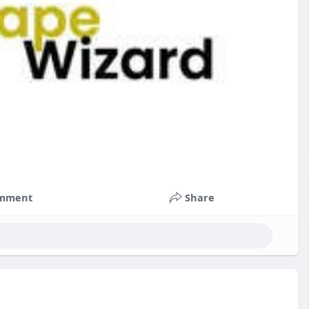
mment
Share