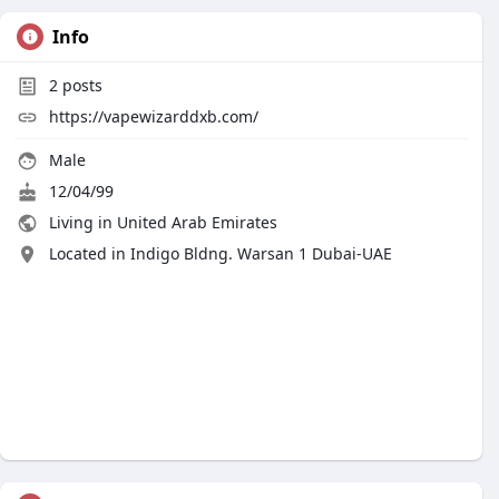
Info
2
posts
https://vapewizarddxb.com/
Male
12/04/99
Living in United Arab Emirates
Located in Indigo Bldng. Warsan 1 Dubai-UAE