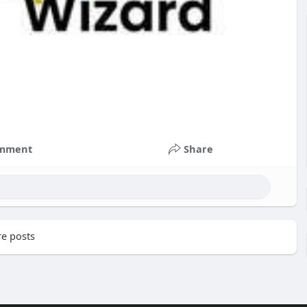
mment
Share
e posts