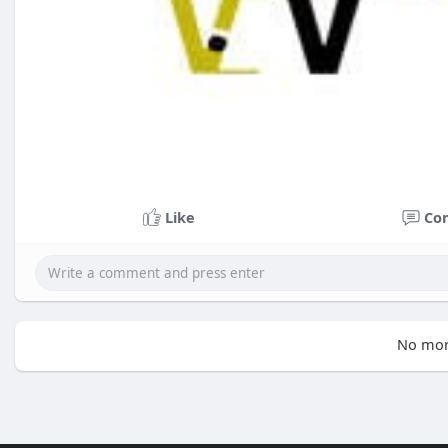
Like
Co
No mor