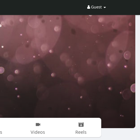
Guest
s
Videos
Reels