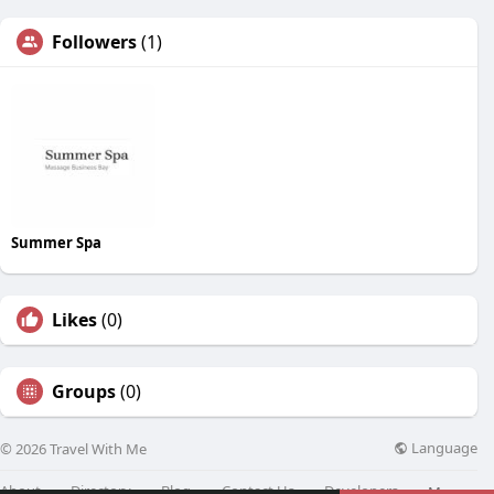
Followers
(1)
Summer Spa
Likes
(0)
Groups
(0)
Language
© 2026 Travel With Me
About
Directory
Blog
Contact Us
Developers
More