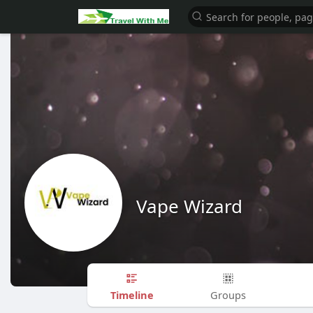
Vape Wizard
Timeline
Groups