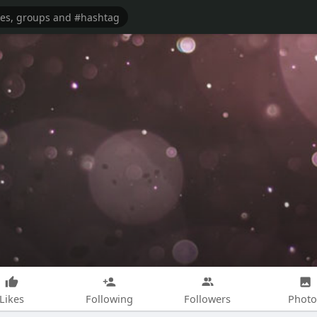
Likes
Following
Followers
Photo