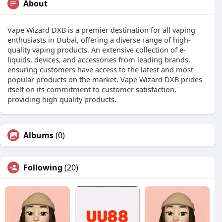
About
Vape Wizard DXB is a premier destination for all vaping
enthusiasts in Dubai, offering a diverse range of high-
quality vaping products. An extensive collection of e-
liquids, devices, and accessories from leading brands,
ensuring customers have access to the latest and most
popular products on the market. Vape Wizard DXB prides
itself on its commitment to customer satisfaction,
providing high quality products.
Albums
(0)
Following
(20)