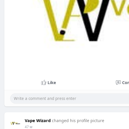
Like
Co
Vape Wizard
changed his profile picture
47 w