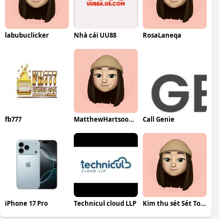
labubuclicker
Nhà cái UU88
RosaLaneqa
fb777
MatthewHartsookqa
Call Genie
iPhone 17 Pro
Technicul cloud LLP
Kim thu sét Sét Toàn Cầu