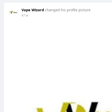
Vape Wizard
changed his profile picture
47 w