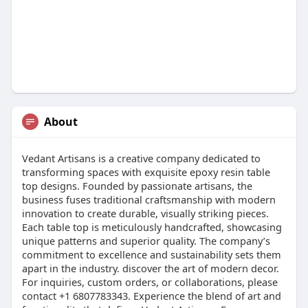
About
Vedant Artisans is a creative company dedicated to
transforming spaces with exquisite epoxy resin table
top designs. Founded by passionate artisans, the
business fuses traditional craftsmanship with modern
innovation to create durable, visually striking pieces.
Each table top is meticulously handcrafted, showcasing
unique patterns and superior quality. The company’s
commitment to excellence and sustainability sets them
apart in the industry. discover the art of modern decor.
For inquiries, custom orders, or collaborations, please
contact +1 6807783343. Experience the blend of art and