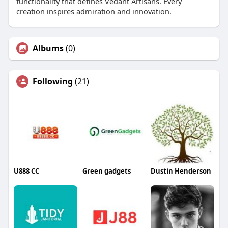
functionality that defines Vedant Artisans. Every
creation inspires admiration and innovation.
Albums
(0)
Following
(21)
U888 CC
Green gadgets
Dustin Henderson