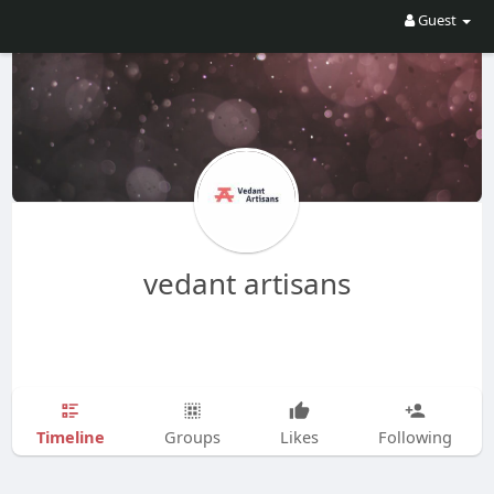
Guest
vedant artisans
Timeline
Groups
Likes
Following