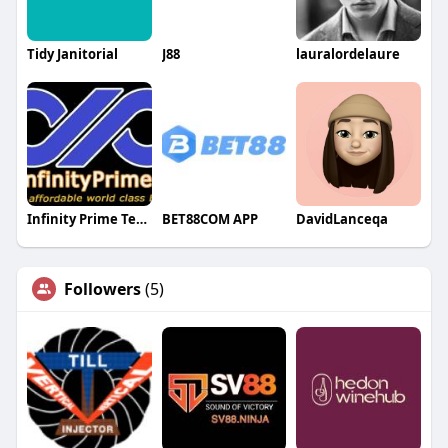
Tidy Janitorial
J88
lauralordelaure
Infinity Prime Technologies LLP
BET88COM APP
DavidLanceqa
Followers
(5)