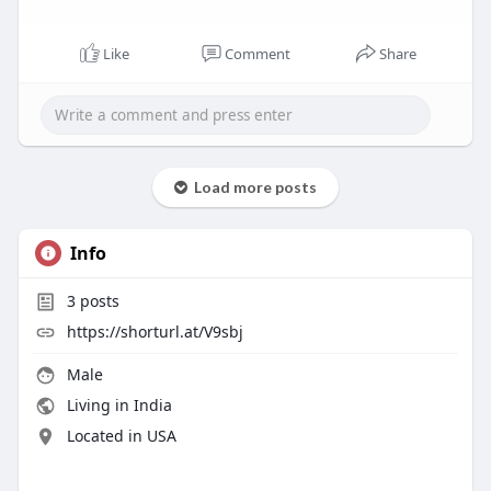
Like
Comment
Share
Load more posts
Info
3
posts
https://shorturl.at/V9sbj
Male
Living in India
Located in USA