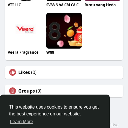
VTI LLC
SV88 Nhà Cái Cá Cược Uy Tín
Rượu vang Hedon WineHub
Veera Fragrance
W88
Likes
(0)
Groups
(0)
This website uses cookies to ensure you get
the best experience on our website.
© 2026 Travel With Me
Learn More
Home
About
Contact Us
Privacy Policy
Terms of Use