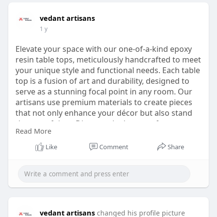
vedant artisans
1 y
Elevate your space with our one-of-a-kind epoxy
resin table tops, meticulously handcrafted to meet
your unique style and functional needs. Each table
top is a fusion of art and durability, designed to
serve as a stunning focal point in any room. Our
artisans use premium materials to create pieces
that not only enhance your décor but also stand
the test of time. Discover the beauty of custom
Read More
design and the unmatched quality of our epoxy
resin table tops at
Like
Comment
Share
https://vedantartisans.com/cat....egory/epoxy-
table-to
Ready to transform your space? Contact
us today at +1 6807783343.
vedant artisans
changed his profile picture