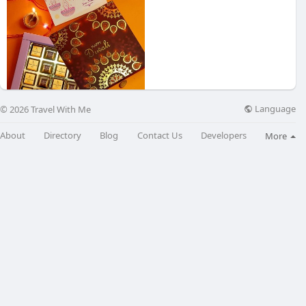
Language
© 2026 Travel With Me
Delight in
About
Directory
Blog
Contact Us
Developers
More
₹555