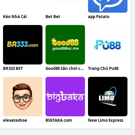
Kèo Nhà Cái
Bet Bet
app Potato
BR333 BET
Good88 Sân chơi cá cược trực tuyến
Trang Chủ Pu88
elevateshoe
BIGTAKA com
New Limo Express