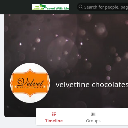
velvetfine chocolate
Timeline
Groups