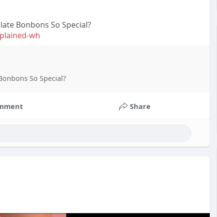
late Bonbons So Special?
explained-wh
Bonbons So Special?
mment
Share