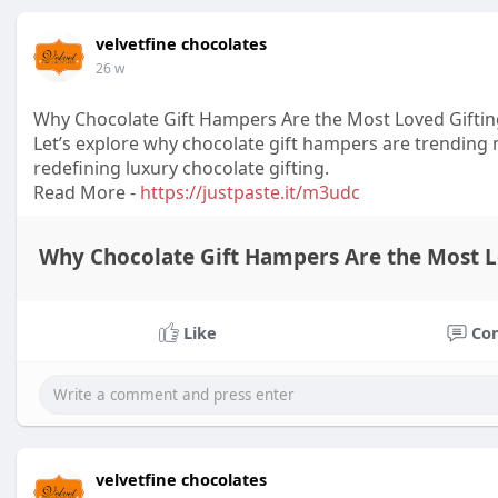
velvetfine chocolates
26 w
Why Chocolate Gift Hampers Are the Most Loved Giftin
Let’s explore why chocolate gift hampers are trending 
redefining luxury chocolate gifting.
Read More -
https://justpaste.it/m3udc
Why Chocolate Gift Hampers Are the Most Lov
Like
Co
velvetfine chocolates