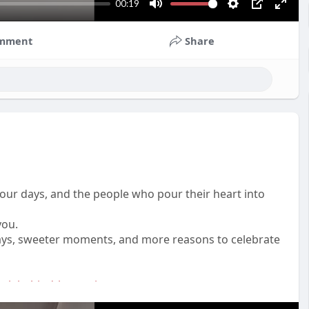
00:19
M
S
P
E
u
e
I
n
mment
Share
t
t
P
t
e
t
e
i
r
n
f
g
u
s
l
l
s
c
n our days, and the people who pour their heart into
r
you.
e
 days, sweeter moments, and more reasons to celebrate
e
n
plebehindthemagic
es
#gratitudepost