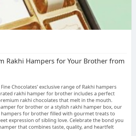
m Rakhi Hampers for Your Brother from
 Fine Chocolates’ exclusive range of Rakhi hampers
urated rakhi hamper for brother includes a perfect
 premium rakhi chocolates that melt in the mouth.
amper for brother or a stylish rakhi hamper box, our
t hampers for brother filled with gourmet treats to
eet expression of sibling love. Celebrate the bond you
hamper that combines taste, quality, and heartfelt