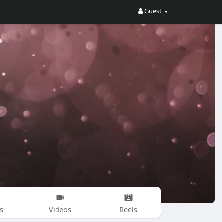
Guest
s
Videos
Reels