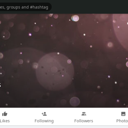
s
Likes
Following
Followers
Photo