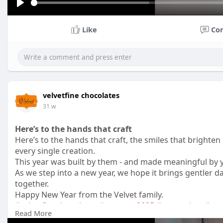
P
l
Like
Co
a
y
velvetfine chocolates
31 w
Here’s to the hands that craft
Here’s to the hands that craft, the smiles that brighte
every single creation.
This year was built by them - and made meaningful by 
As we step into a new year, we hope it brings gentler
together.
Happy New Year from the Velvet family.
#velvetfinechocolates
#newyear2025
#teamvelvet
#peo
Read More
#craftedwithlove
#artisanalchocolates
#behindthescen