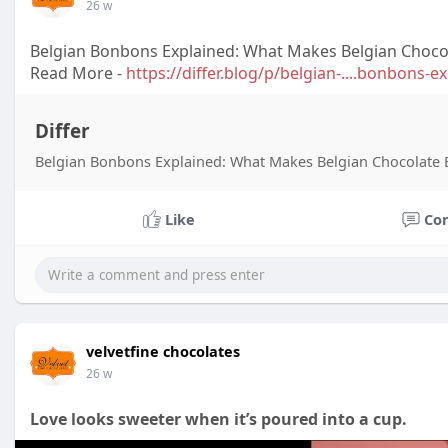
26 w
Belgian Bonbons Explained: What Makes Belgian Choco
Read More -
https://differ.blog/p/belgian-....bonbons-
Differ
Belgian Bonbons Explained: What Makes Belgian Chocolate 
Like
Co
velvetfine chocolates
26 w
Love looks sweeter when it’s poured into a cup.