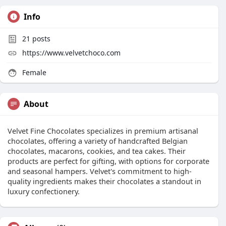
Info
21
posts
https://www.velvetchoco.com
Female
About
Velvet Fine Chocolates specializes in premium artisanal
chocolates, offering a variety of handcrafted Belgian
chocolates, macarons, cookies, and tea cakes. Their
products are perfect for gifting, with options for corporate
and seasonal hampers. Velvet's commitment to high-
quality ingredients makes their chocolates a standout in
luxury confectionery.