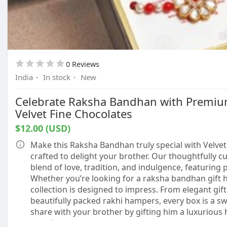
0 Reviews
India
·
In stock
·
New
Celebrate Raksha Bandhan with Premiu
Velvet Fine Chocolates
$12.00 (USD)
Make this Raksha Bandhan truly special with Velvet
crafted to delight your brother. Our thoughtfully c
blend of love, tradition, and indulgence, featuring
Whether you’re looking for a raksha bandhan gift h
collection is designed to impress. From elegant gif
beautifully packed rakhi hampers, every box is a sw
share with your brother by gifting him a luxurious 
emotion.