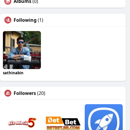
Albums
(0)
Following
(1)
sathinabin
Followers
(20)