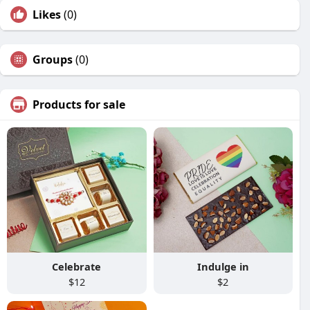
Likes
(0)
Groups
(0)
Products for sale
Celebrate
Indulge in
$12
$2