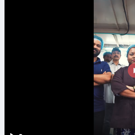
#workfamily
#happynewyear
#chocolatelovers
#madew