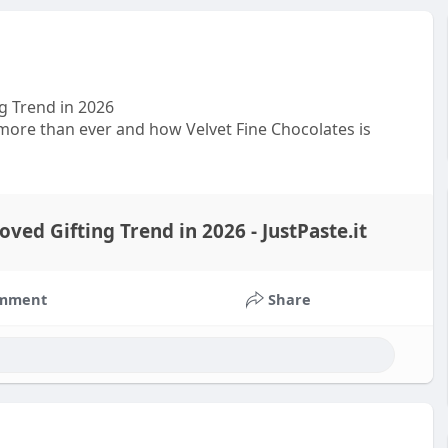
g Trend in 2026
more than ever and how Velvet Fine Chocolates is
ed Gifting Trend in 2026 - JustPaste.it
mment
Share