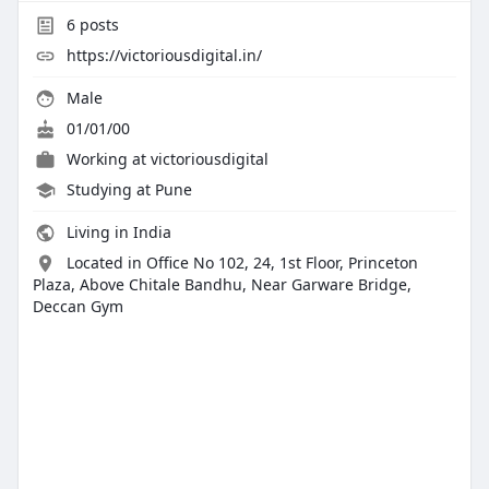
6
posts
https://victoriousdigital.in/
Male
01/01/00
Working at
victoriousdigital
Studying at Pune
Living in India
Located in Office No 102, 24, 1st Floor, Princeton
Plaza, Above Chitale Bandhu, Near Garware Bridge,
Deccan Gym