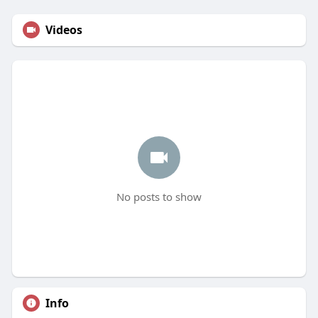
Videos
No posts to show
Info