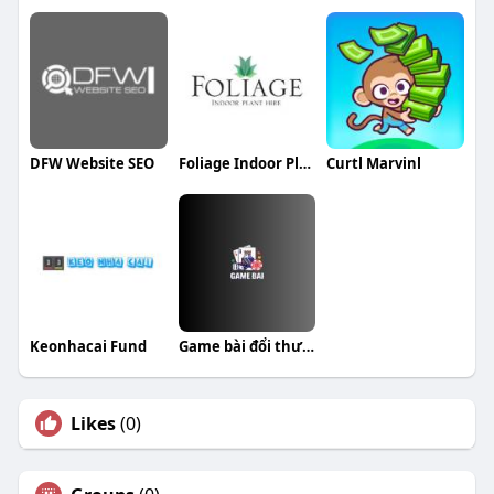
DFW Website SEO
Foliage Indoor Plant Hire
Curtl Marvinl
Keonhacai Fund
Game bài đổi thưởng Top cổng game uy tín
Likes
(0)