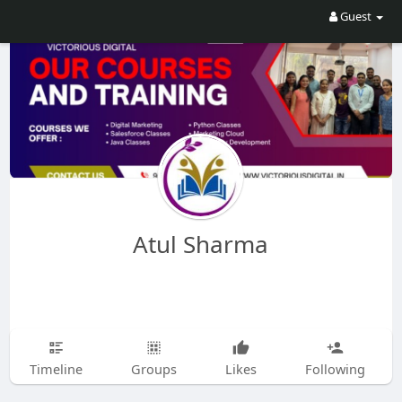
Guest
Atul Sharma
Timeline
Groups
Likes
Following