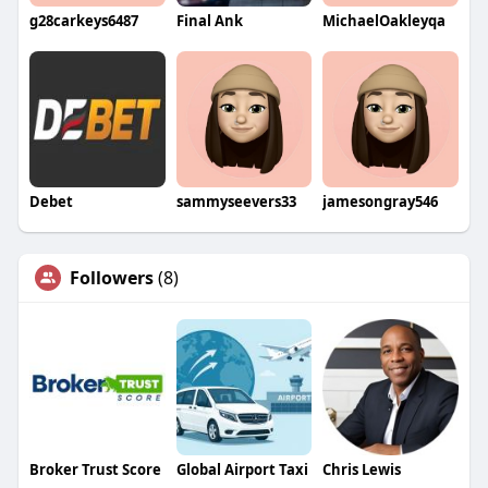
g28carkeys6487
Final Ank
MichaelOakleyqa
Debet
sammyseevers33
jamesongray546
Followers
(8)
Broker Trust Score
Global Airport Taxi
Chris Lewis