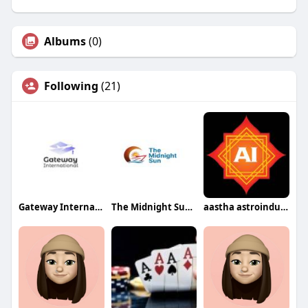
Albums
(0)
Following
(21)
Gateway International
The Midnight Sun Yacht
aastha astroindusoot