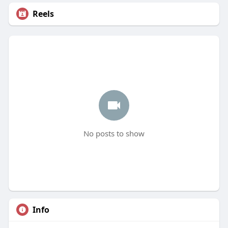
Reels
No posts to show
Info