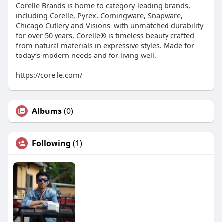
Corelle Brands is home to category-leading brands,
including Corelle, Pyrex, Corningware, Snapware,
Chicago Cutlery and Visions. with unmatched durability
for over 50 years, Corelle® is timeless beauty crafted
from natural materials in expressive styles. Made for
today’s modern needs and for living well.
https://corelle.com/
Albums
(0)
Following
(1)