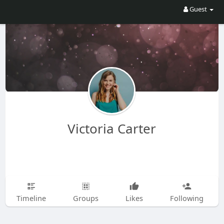
Guest
Victoria Carter
Timeline
Groups
Likes
Following