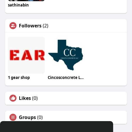
sathinabin
Followers
(2)
1 gear shop
Cincosconcrete LLC
Likes
(0)
Groups
(0)