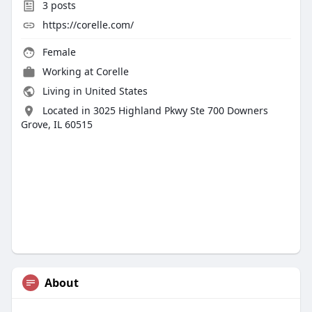
3
posts
https://corelle.com/
Female
Working at
Corelle
Living in United States
Located in 3025 Highland Pkwy Ste 700 Downers
Grove, IL 60515
About