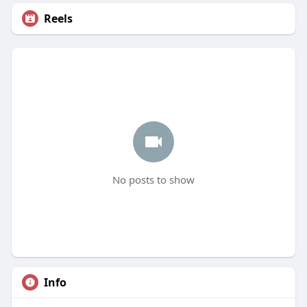
Reels
No posts to show
Info