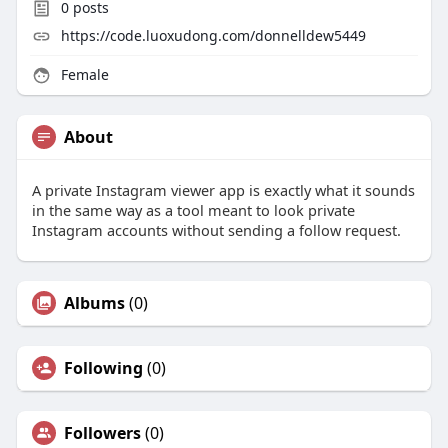
0
posts
https://code.luoxudong.com/donnelldew5449
Female
About
A private Instagram viewer app is exactly what it sounds
in the same way as a tool meant to look private
Instagram accounts without sending a follow request.
Albums
(0)
Following
(0)
Followers
(0)