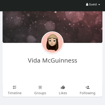
Guest
Vida McGuinness
Timeline
Groups
Likes
Following