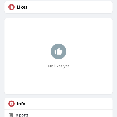
Likes
No likes yet
Info
0
posts