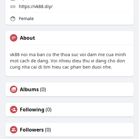
https://vk88.diy/
Female
About
vk88 noi ma ban co the thoa suc voi dam me cua minh
mot cach de dang. Voi nhieu dieu thu vi dang cho don
cung nha cai di tim hieu cac phan ben duoi nhe.
Albums
(0)
Following
(0)
Followers
(0)