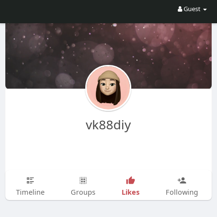
Guest
vk88diy
Likes
Timeline
Groups
Following