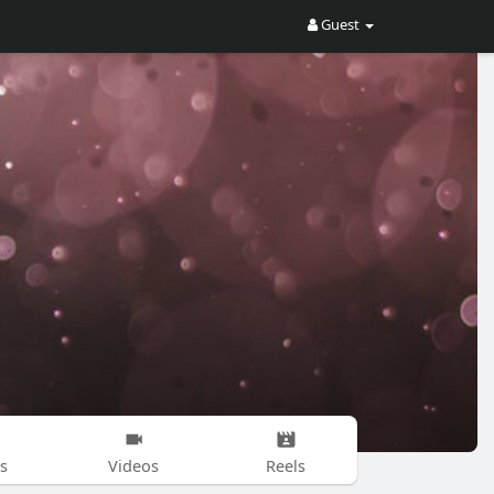
Guest
s
Videos
Reels