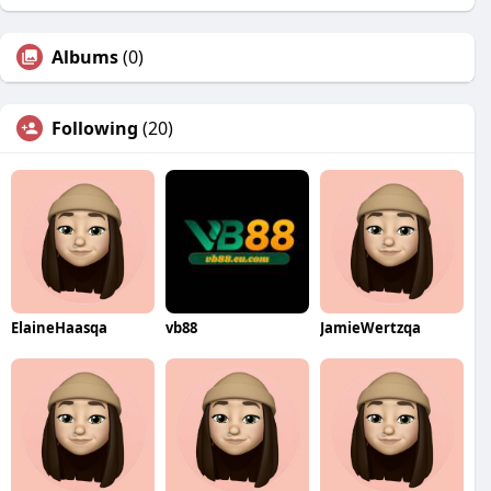
Albums
(0)
Following
(20)
ElaineHaasqa
vb88
JamieWertzqa