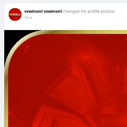
vswinonl vswinonl
changed his profile picture
52 w