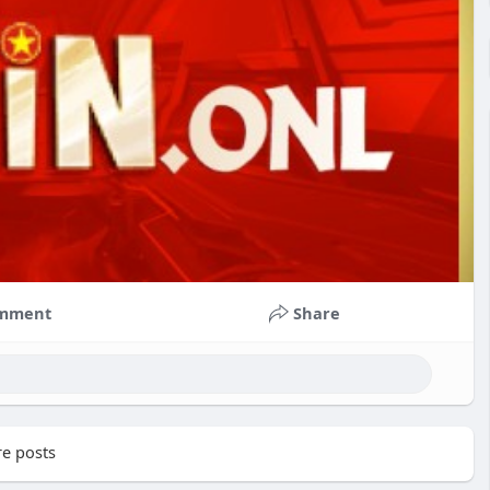
mment
Share
e posts