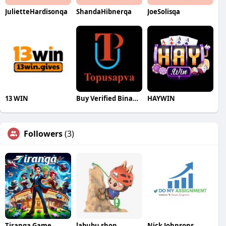
JulietteHardisonqa
ShandaHibnerqa
JoeSolisqa
13 WIN
Buy Verified Binance Accounts
HAYWIN
Followers
(3)
Tiranga Game
labubu shop
Nick Johnsons