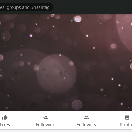
Likes
Following
Followers
Photo