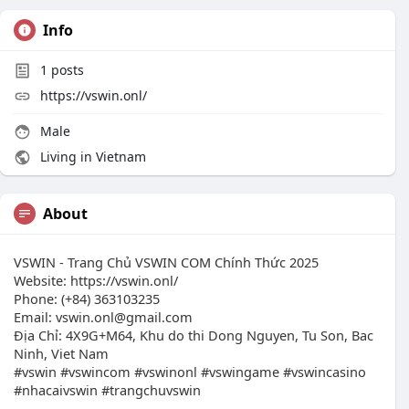
Info
1
posts
https://vswin.onl/
Male
Living in Vietnam
About
VSWIN - Trang Chủ VSWIN COM Chính Thức 2025
Website: https://vswin.onl/
Phone: (+84) 363103235
Email:
vswin.onl@gmail.com
Địa Chỉ: 4X9G+M64, Khu do thi Dong Nguyen, Tu Son, Bac
Ninh, Viet Nam
#vswin #vswincom #vswinonl #vswingame #vswincasino
#nhacaivswin #trangchuvswin