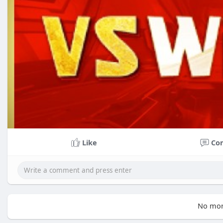
Like
Co
No mor