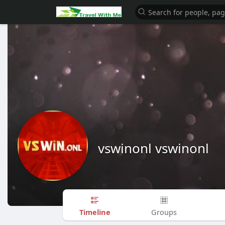
vswinonl vswinonl
Timeline
Groups