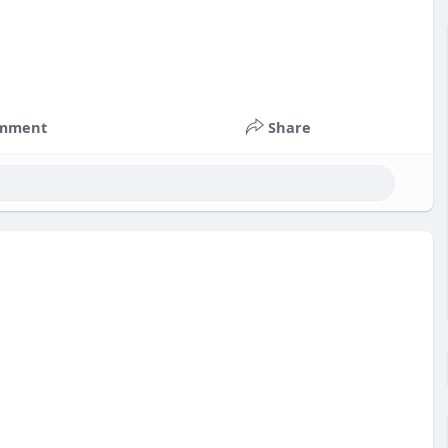
mment
Share