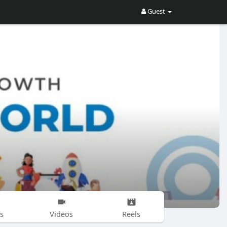
Guest
s
Videos
Reels