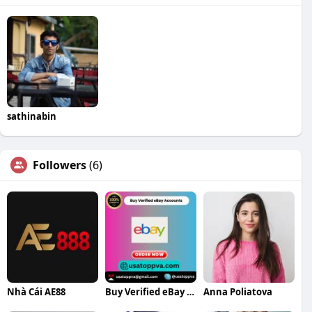
sathinabin
Followers
(6)
Nhà Cái AE88
Buy Verified eBay Accounts
Anna Poliatova