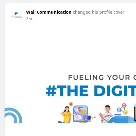
Wall Communication
changed his profile cover
2 yrs