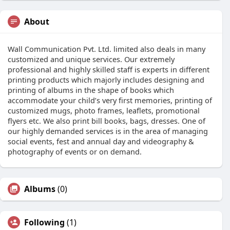
About
Wall Communication Pvt. Ltd. limited also deals in many
customized and unique services. Our extremely
professional and highly skilled staff is experts in different
printing products which majorly includes designing and
printing of albums in the shape of books which
accommodate your child’s very first memories, printing of
customized mugs, photo frames, leaflets, promotional
flyers etc. We also print bill books, bags, dresses. One of
our highly demanded services is in the area of managing
social events, fest and annual day and videography &
photography of events or on demand.
Albums
(0)
Following
(1)