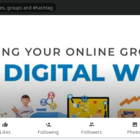
Likes
Following
Followers
Photo