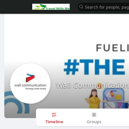
Wall Communication
Timeline
Groups