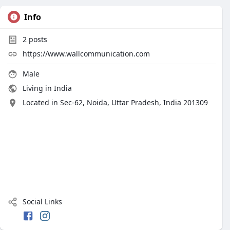
Info
2
posts
https://www.wallcommunication.com
Male
Living in India
Located in Sec-62, Noida, Uttar Pradesh, India 201309
Social Links