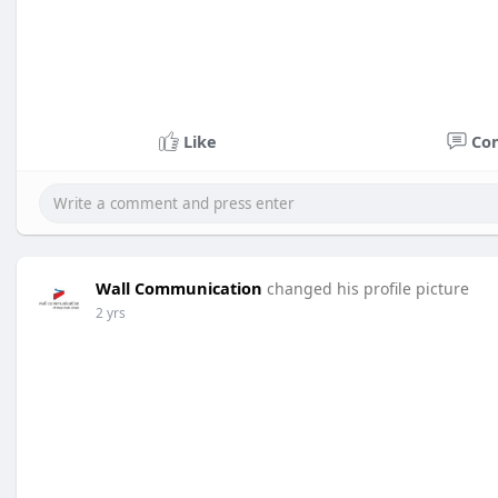
Like
Co
Wall Communication
changed his profile picture
2 yrs