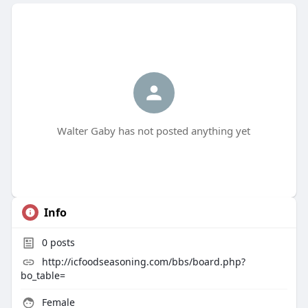
Walter Gaby has not posted anything yet
Info
0
posts
http://icfoodseasoning.com/bbs/board.php?
bo_table=
Female