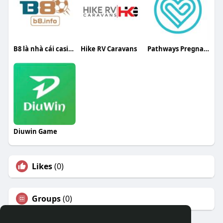
B8 là nhà cái casino trực tuyến uy tín
Hike RV Caravans
Pathways Pregnancy Services
Diuwin Game
Likes
(0)
Groups
(0)