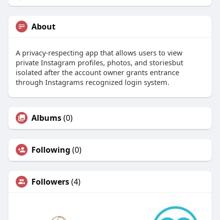
About
A privacy-respecting app that allows users to view
private Instagram profiles, photos, and storiesbut
isolated after the account owner grants entrance
through Instagrams recognized login system.
Albums
(0)
Following
(0)
Followers
(4)