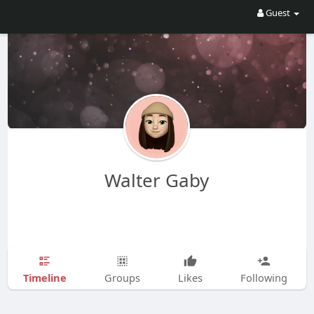
Guest
Walter Gaby
Timeline
Groups
Likes
Following